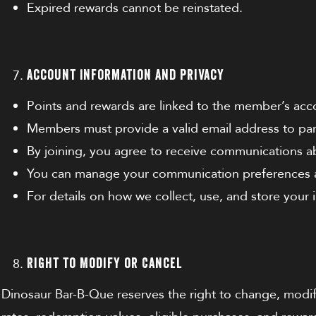
Expired rewards cannot be reinstated.
Account Information and Privacy
Points and rewards are linked to the member’s acc
Members must provide a valid email address to par
By joining, you agree to receive communications 
You can manage your communication preferences at
For details on how we collect, use, and store your
Right to Modify or Cancel
Dinosaur Bar-B-Que reserves the right to change, modify