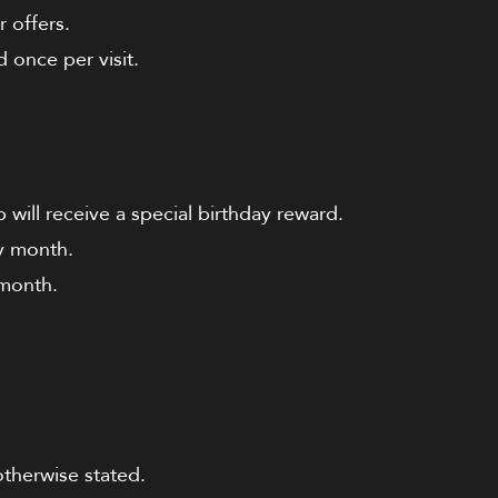
 offers.
 once per visit.
will receive a special birthday reward.
ay month.
 month.
otherwise stated.