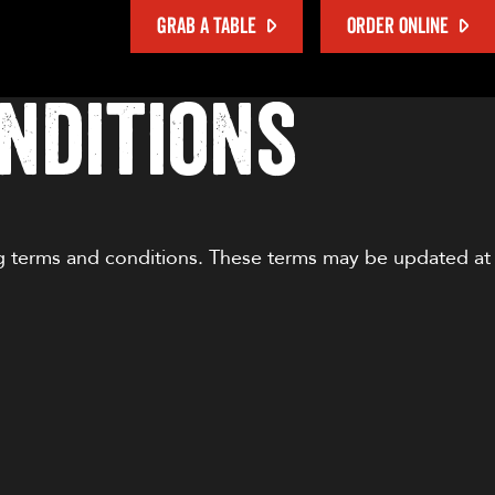
GRAB A TABLE
ORDER ONLINE
nditions
ng terms and conditions. These terms may be updated at