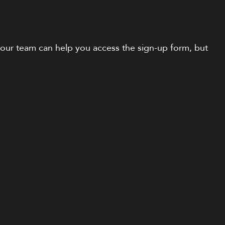
n, our team can help you access the sign-up form, but