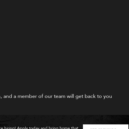
on, and a member of our team will get back to you
re hiring! Apply today and bring home that