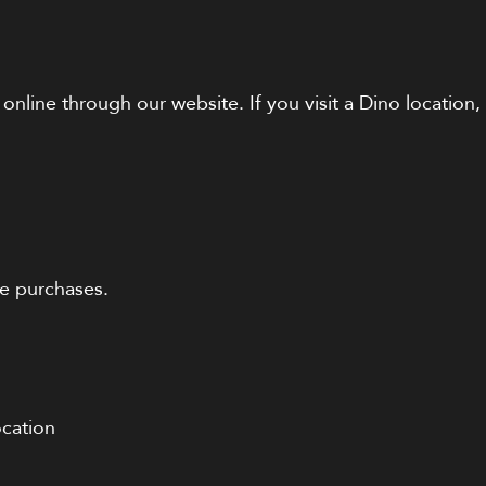
 online through our website. If you visit a Dino locatio
le purchases.
ocation