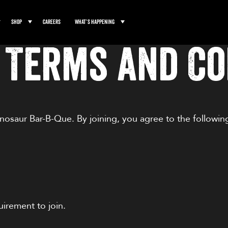
Shop
Careers
What’s Happening
 Terms and Co
osaur Bar-B-Que. By joining, you agree to the followi
uirement to join.