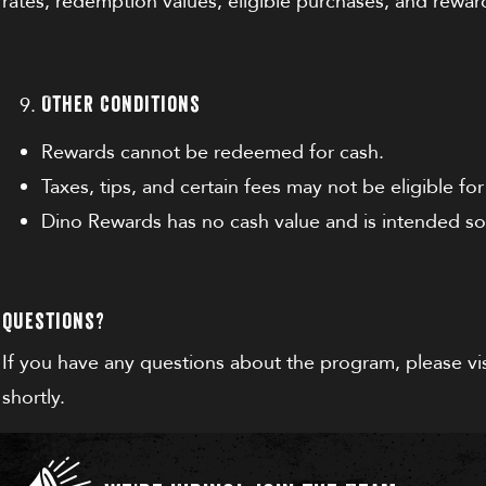
rates, redemption values, eligible purchases, and rewar
Other Conditions
Rewards cannot be redeemed for cash.
Taxes, tips, and certain fees may not be eligible fo
Dino Rewards has no cash value and is intended so
Questions?
If you have any questions about the program, please vi
shortly.