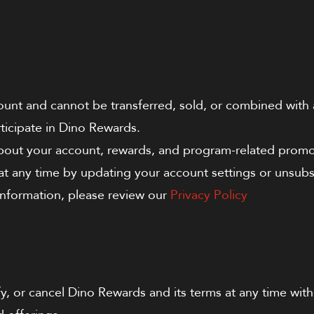
ount and cannot be transferred, sold, or combined wit
ticipate in Dino Rewards.
about your account, rewards, and program-related promo
 any time by updating your account settings or unsubsc
 information, please review our
Privacy Policy
, or cancel Dino Rewards and its terms at any time with