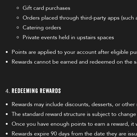
Gift card purchases
Orders placed through third-party apps (such 
Catering orders
Private events held in upstairs spaces
Points are applied to your account after eligible 
Rewards cannot be earned and redeemed on the s
Redeeming Rewards
Rewards may include discounts, desserts, or other
The standard reward structure is subject to change 
Once you have enough points to earn a reward, it w
Rewards expire 90 days from the date they are issu