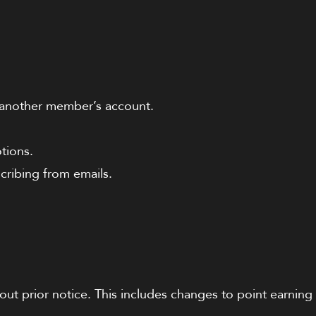
h another member’s account.
tions.
ribing from emails.
out prior notice. This includes changes to point earning