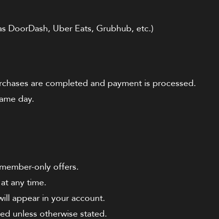
as DoorDash, Uber Eats, Grubhub, etc.)
purchases are completed and payment is processed.
ame day.
 member-only offers.
at any time.
ill appear in your account.
ed unless otherwise stated.