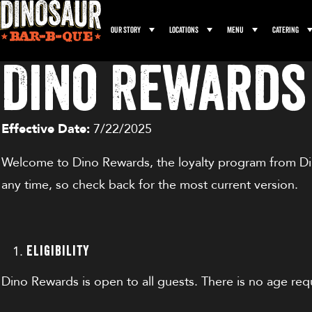
Our Story
Locations
Menu
Catering
Dino Rewards
Effective Date:
7/22/2025
Welcome to Dino Rewards, the loyalty program from Din
any time, so check back for the most current version.
Eligibility
Dino Rewards is open to all guests. There is no age req