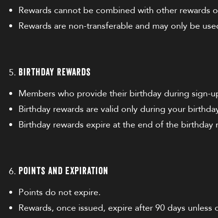
Rewards cannot be combined with other rewards or
Rewards are non-transferable and may only be used
Birthday Rewards
Members who provide their birthday during sign-up 
Birthday rewards are valid only during your birthd
Birthday rewards expire at the end of the birthday
Points and Expiration
Points do not expire.
Rewards, once issued, expire after 90 days unless 