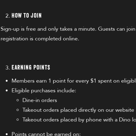
How to Join
Sign-up is free and only takes a minute. Guests can join
registration is completed online.
Earning Points
Members earn 1 point for every $1 spent on eligib
Eligible purchases include:
Dine-in orders
Takeout orders placed directly on our website
Takeout orders placed by phone with a Dino l
Points cannot be earned on: