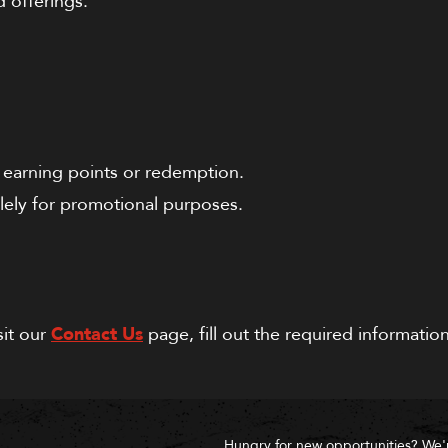
d offerings.
r earning points or redemption.
lely for promotional purposes.
sit our
Contact Us
page, fill out the required informati
Hungry for new opportunities? We'