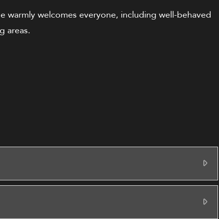
se warmly welcomes everyone, including well-behaved
g areas.
Ex
Ex