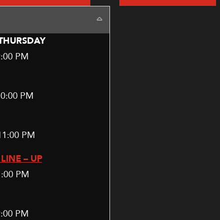
Collapse
THURSDAY
9:00 PM
10:00 PM
11:00 PM
LINE – UP
1:00 PM
9:00 PM