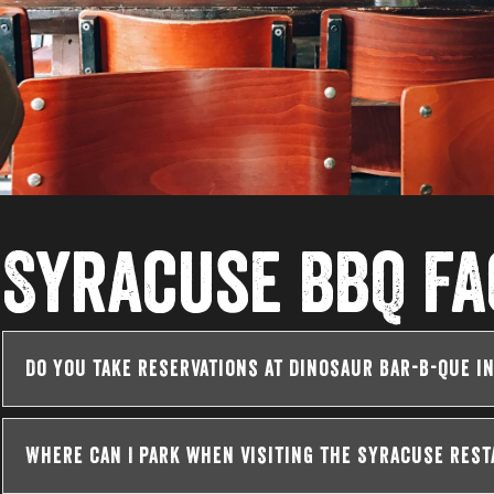
Syracuse BBQ FA
Do you take reservations at Dinosaur Bar-B-Que i
Where can I park when visiting the Syracuse res