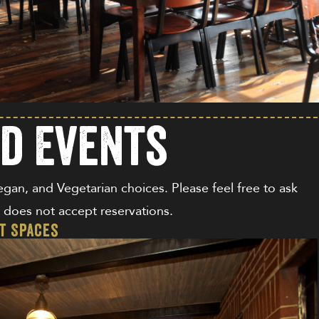
nd Events
Vegan, and Vegetarian choices. Please feel free to ask
nd does not accept reservations.
nt Spaces