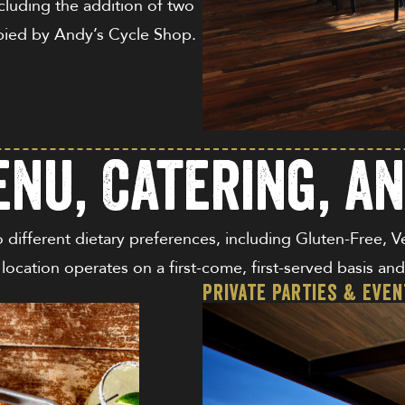
cluding the addition of two
upied by Andy’s Cycle Shop.
nu, Catering, a
o different dietary preferences, including Gluten-Free, 
s location operates on a first-come, first-served basis a
Private Parties & Eve