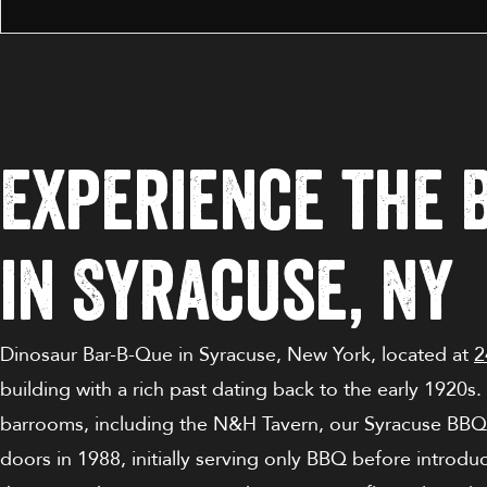
Experience the 
in Syracuse, NY
Dinosaur Bar-B-Que
in
Syracuse,
New York
, located at
2
building with a rich past dating back to the early 1920s
barrooms, including the N&H Tavern, our Syracuse
BBQ
doors in 1988, initially serving only BBQ before introduc