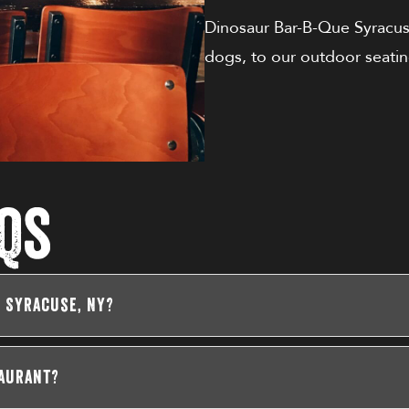
Dinosaur Bar-B-Que Syracu
dogs, to our outdoor seatin
Qs
n Syracuse, NY?
taurant?