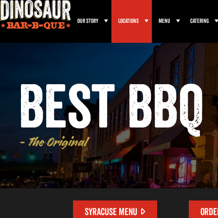
Our Story
Locations
Menu
Catering
Best BBQ 
- The Original
SYRACUSE MENU
ORDE