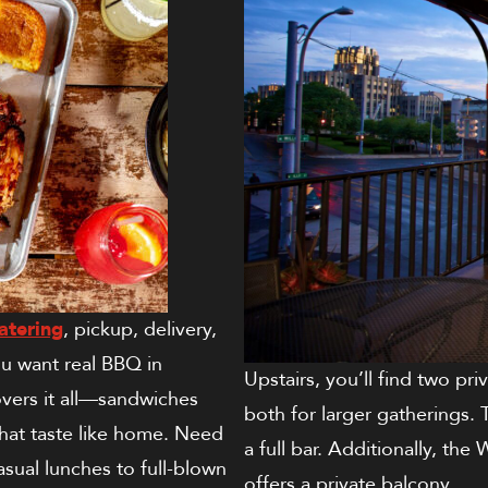
atering
, pickup, delivery,
 want real BBQ in
Upstairs, you’ll find two pr
overs it all—sandwiches
both for larger gatherings.
that taste like home. Need
a full bar. Additionally, t
sual lunches to full-blown
offers a private balcony.