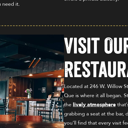
u need it.
Visit O
Restaur
Located at
246 W. Willow S
Que is where it all began. S
the
lively atmosphere
that’
grabbing a seat at the bar, d
you’ll find that every visit f