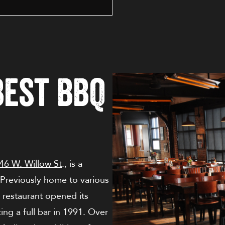
Best BBQ
46 W. Willow St
., is a
. Previously home to various
restaurant opened its
ing a full bar in 1991. Over