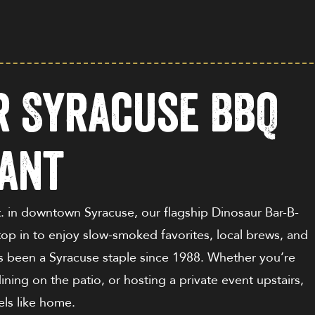
ur Syracuse BBQ
ant
t
. in downtown Syracuse, our flagship Dinosaur Bar-B-
top in to enjoy slow-smoked favorites, local brews, and
s been a Syracuse staple since 1988. Whether you’re
ining on the patio, or hosting a private event upstairs,
eels like home.