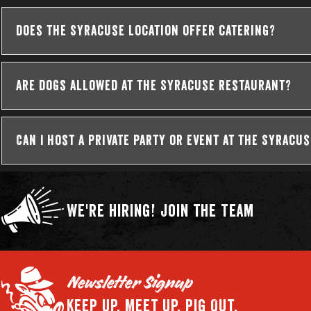
Does the Syracuse location offer catering?
Are dogs allowed at the Syracuse restaurant?
Can I host a private party or event at the Syracu
We're Hiring!
Join the Team
Newsletter Signup
Keep Up.
Meet Up.
Pig Out.