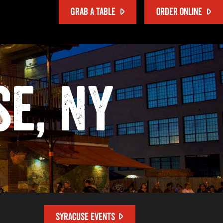
GRAB A TABLE
ORDER ONLINE
se, NY
SYRACUSE EVENTS