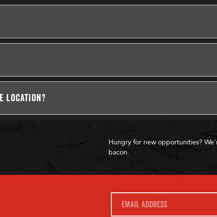
se location?
Hungry for new opportunities? We'
bacon.
E
m
a