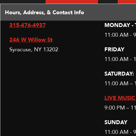
Hours, Address, & Contact Info
315-476-4937
MONDAY - 
11:00 AM - 
246 W Willow St
Syracuse, NY 13202
FRIDAY
11:00 AM - 
SATURDAY:
11:00 AM – 
LIVE MUSIC 
9:00 PM – 1
SUNDAY
11:00 AM - 