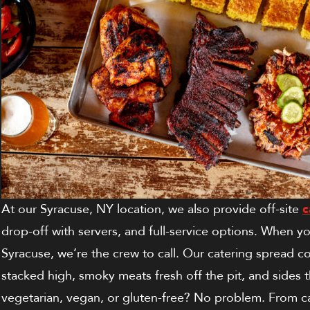
At our Syracuse, NY location, we also provide off-site
c
drop-off with servers, and full-service options.
When you
Syracuse, we’re the crew to call. Our catering spread c
stacked high, smoky meats fresh off the pit, and sides 
vegetarian, vegan, or gluten-free? No problem. From ca