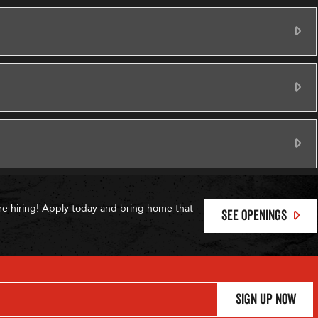
Ex
Ex
Ex
re hiring! Apply today and bring home that
SEE OPENINGS
Sign Up Now