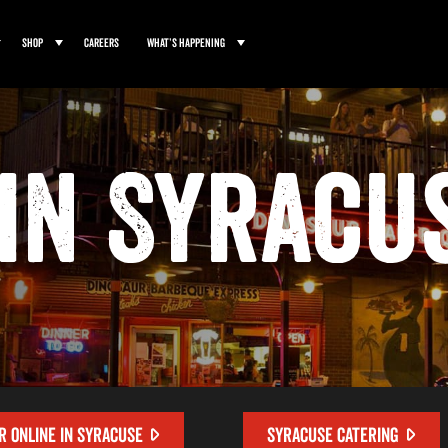
Shop
Careers
What’s Happening
in Syracu
R ONLINE IN SYRACUSE
SYRACUSE CATERING