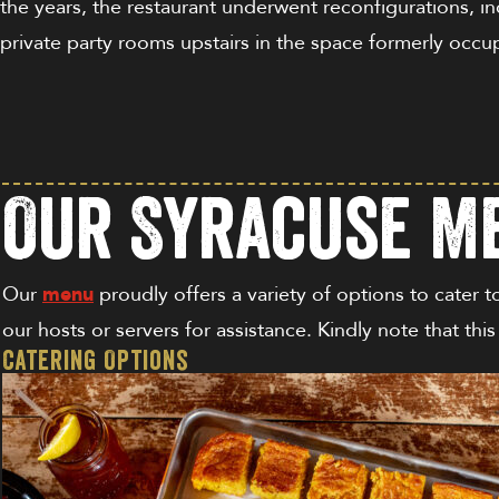
the years, the restaurant underwent reconfigurations, in
private party rooms upstairs in the space formerly occ
Our Syracuse Me
Our
menu
proudly offers a variety of options to cater t
our hosts or servers for assistance. Kindly note that thi
Catering Options