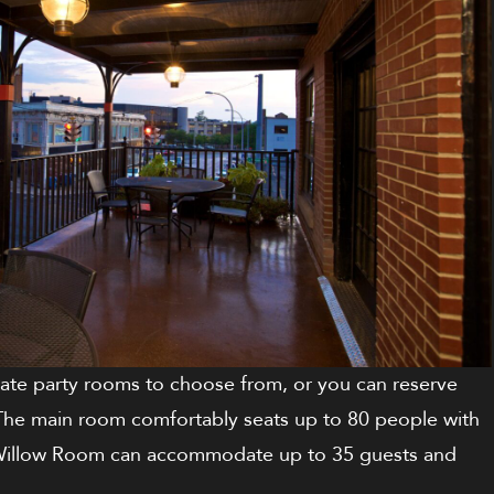
ivate party rooms to choose from, or you can reserve
 The main room comfortably seats up to 80 people with
he Willow Room can accommodate up to 35 guests and