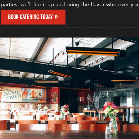
parties, we’ll fire it up and bring the flavor wherever yo
BOOK CATERING TODAY