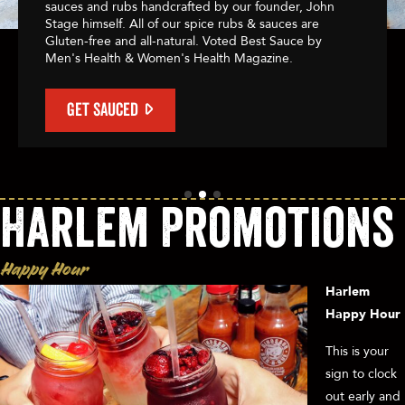
sauces and rubs handcrafted by our founder, John
Stage himself. All of our spice rubs & sauces are
Gluten-free and all-natural. Voted Best Sauce by
Men's Health & Women's Health Magazine.
GET SAUCED
Harlem Promotions
Happy Hour
Harlem
Happy Hour
This is your
sign to clock
out early and