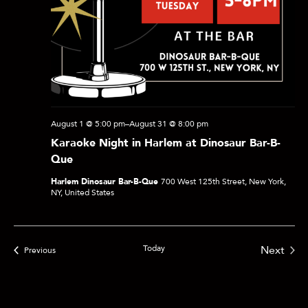
e
a
r
August 1 @ 5:00 pm
–
August 31 @ 8:00 pm
c
Karaoke Night in Harlem at Dinosaur Bar-B-
Que
h
Harlem Dinosaur Bar-B-Que
700 West 125th Street, New York,
NY, United States
a
Today
Next
Events
Previous
n
Events