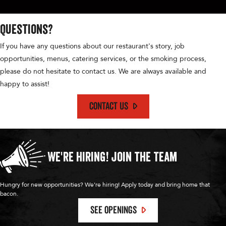
d
Questions?
V
If you have any questions about our restaurant's story, job
opportunities, menus, catering services, or the smoking process,
i
please do not hesitate to contact us. We are always available and
happy to assist!
e
CONTACT US
w
We're Hiring!
Join the Team
s
Hungry for new opportunities? We're hiring! Apply today and bring home that
bacon.
N
SEE OPENINGS