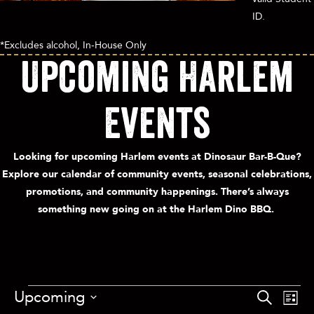
ID.
*Excludes alcohol, In-House Only
Upcoming Harlem
Events
Looking for upcoming Harlem events at Dinosaur Bar-B-Que?
Explore our calendar of community events, seasonal celebrations,
promotions, and community happenings. There’s always
something new going on at the Harlem Dino BBQ.
E
Upcoming
E
S
L
v
e