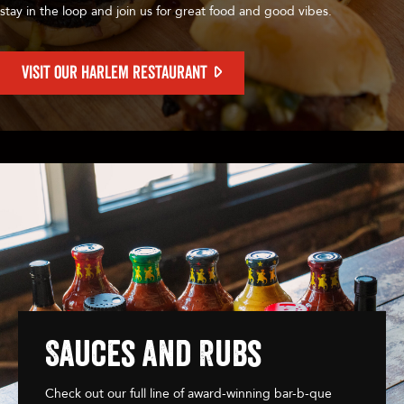
stay in the loop and join us for great food and good vibes.
VISIT OUR HARLEM RESTAURANT
Sauces and Rubs
Check out our full line of award-winning bar-b-que