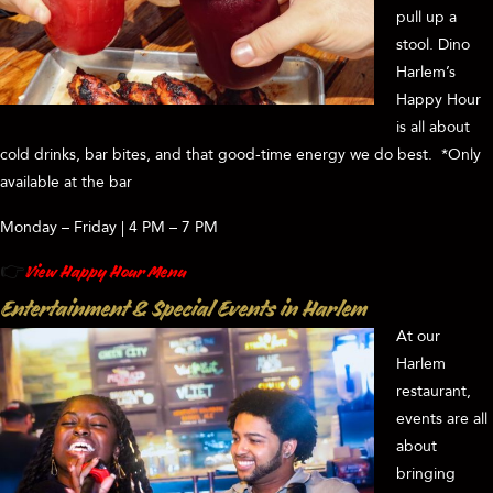
pull up a
stool. Dino
Harlem’s
Happy Hour
is all about
cold drinks, bar bites, and that good-time energy we do best. *Only
available at the bar
Monday – Friday | 4 PM – 7 PM
👉
View Happy Hour Menu
Entertainment & Special Events in Harlem
At our
Harlem
restaurant,
events are all
about
bringing