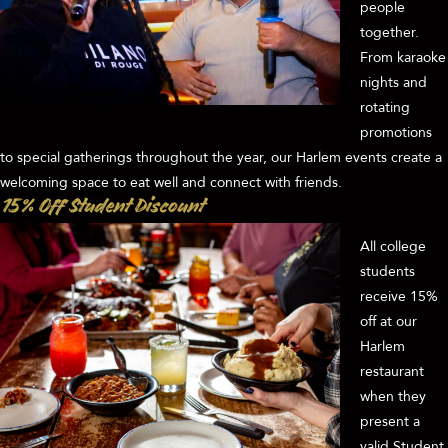
people
together.
From karaoke
nights and
rotating
promotions
to special gatherings throughout the year, our Harlem events create a
welcoming space to eat well and connect with friends.
15% Off Student Discount
All college
students
receive 15%
off at our
Harlem
restaurant
when they
present a
valid Student