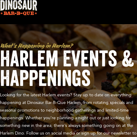
What's Happening in Harlem?
Harlem Events &
Happenings
Looking for the latest Harlem events? Stay up to date on everything
happening at Dinosaur Bar-B-Que Harlem, from rotating specials and
seasonal promotions to neighborhood gatherings and limited-time
happenings. Whether you’re planning a night out or just looking for
something new in the area, there’s always something going on at the
Harlem Dino. Follow us on social media or sign up for our newsletter to