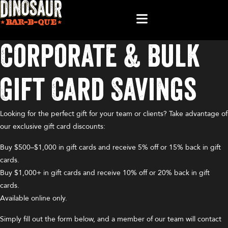
Corporate & Bulk
Gift Card Savings
Looking for the perfect gift for your team or clients? Take advantage of
our exclusive gift card discounts:
Buy $500–$1,000 in gift cards and receive 5% off or 15% back in gift
cards.
Buy $1,000+ in gift cards and receive 10% off or 20% back in gift
cards.
Available online only.
Simply fill out the form below, and a member of our team will contact