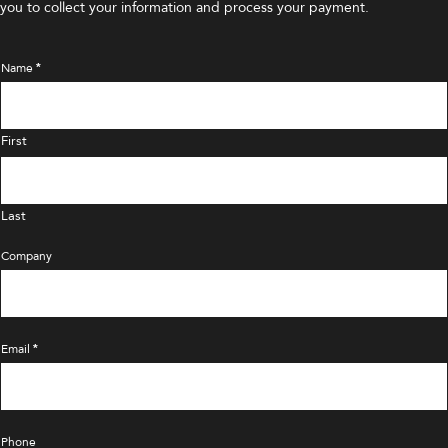
you to collect your information and process your payment.
Name
*
First
Last
Company
Email
*
Phone