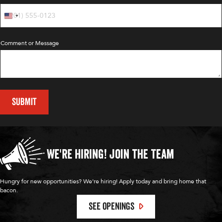
Comment or Message
SUBMIT
We're Hiring!
Join the Team
Hungry for new opportunities? We're hiring! Apply today and bring home that
bacon.
SEE OPENINGS