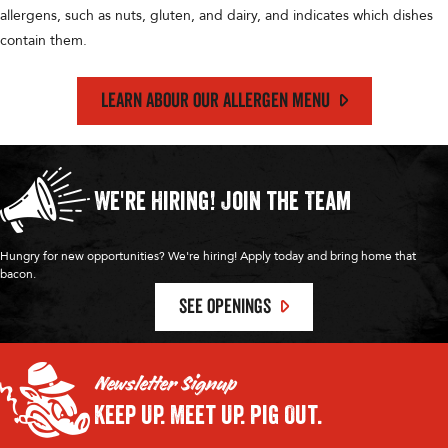
allergens, such as nuts, gluten, and dairy, and indicates which dishes
contain them.
LEARN ABOUR OUR ALLERGEN MENU
We're Hiring!
Join the Team
Hungry for new opportunities? We're hiring! Apply today and bring home that
bacon.
SEE OPENINGS
Newsletter Signup
Keep Up.
Meet Up.
Pig Out.