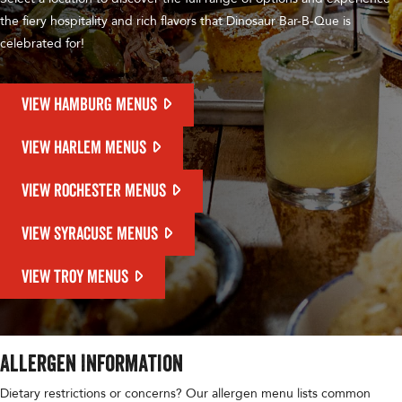
the fiery hospitality and rich flavors that Dinosaur Bar-B-Que is
celebrated for!
VIEW HAMBURG MENUS
VIEW HARLEM MENUS
VIEW ROCHESTER MENUS
VIEW SYRACUSE MENUS
VIEW TROY MENUS
Allergen Information
Dietary restrictions or concerns? Our allergen menu lists common