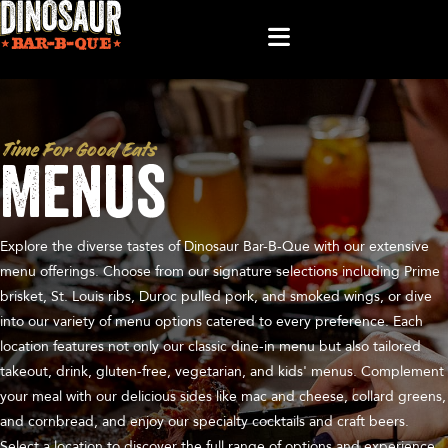
Time For Good Eats
Menus
Explore the diverse tastes of Dinosaur Bar-B-Que with our extensive
menu offerings. Choose from our signature selections including Prime
brisket, St. Louis ribs, Duroc pulled pork, and smoked wings, or dive
into our variety of menu options catered to every preference. Each
location features not only our classic dine-in menu but also tailored
takeout, drink, gluten-free, vegetarian, and kids' menus. Complement
your meal with our delicious sides like mac and cheese, collard greens,
and cornbread, and enjoy our specialty cocktails and craft beers.
Select a location to discover the full range of options and experience