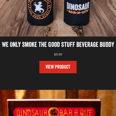
We Only Smoke The Good Stuff Beverage Buddy
$
5.00
VIEW PRODUCT