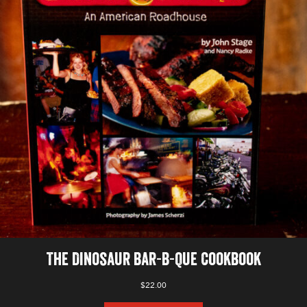
The Dinosaur Bar-B-Que Cookbook
$
22.00