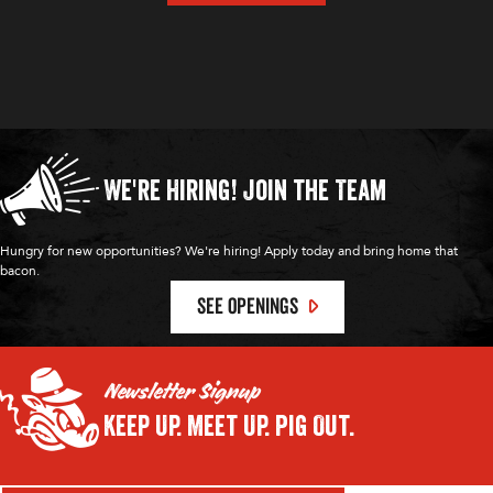
We're Hiring!
Join the Team
Hungry for new opportunities? We're hiring! Apply today and bring home that
bacon.
SEE OPENINGS
Newsletter Signup
Keep Up.
Meet Up.
Pig Out.