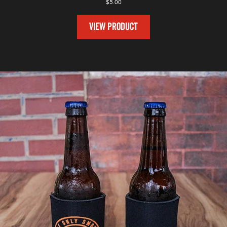
$
5.00
VIEW PRODUCT