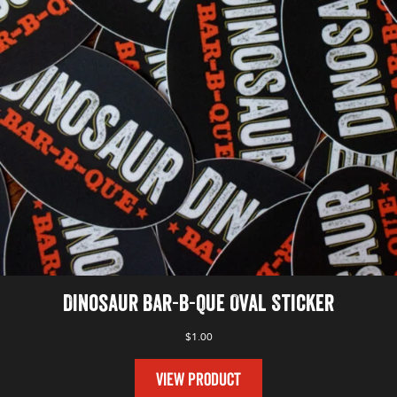
Dinosaur Bar-B-Que Oval Sticker
$
1.00
VIEW PRODUCT