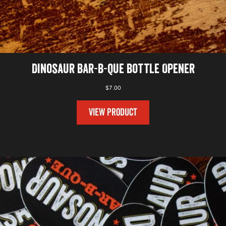
Dinosaur Bar-B-Que Bottle Opener
$
7.00
VIEW PRODUCT