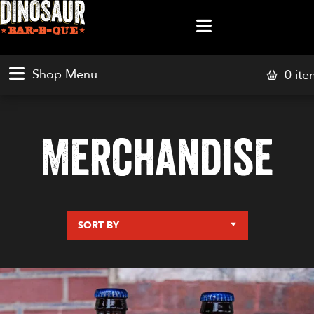
0 ite
Merchandise