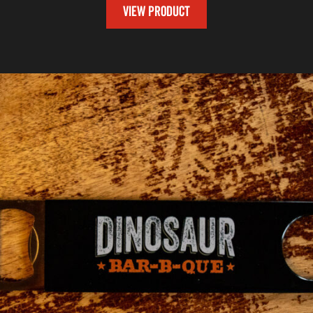
VIEW PRODUCT