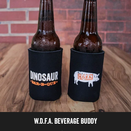
W.D.F.A. Beverage Buddy