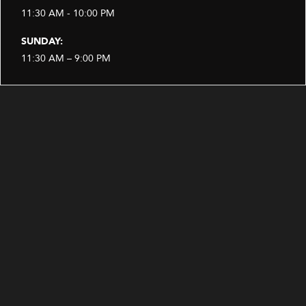
11:30 AM - 10:00 PM
SUNDAY:
11:30 AM – 9:00 PM