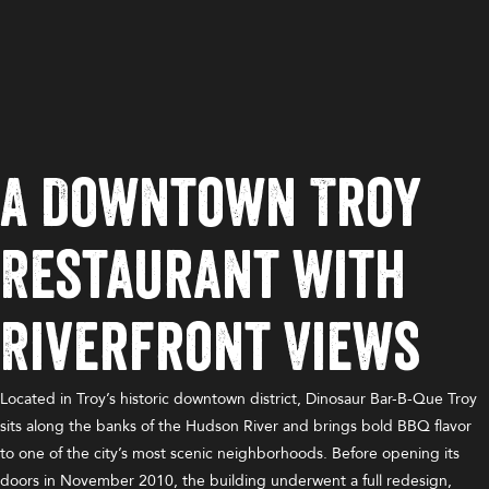
A Downtown Troy
Restaurant with
Riverfront Views
Located in Troy’s historic downtown district, Dinosaur Bar-B-Que Troy
sits along the banks of the Hudson River and brings bold BBQ flavor
to one of the city’s most scenic neighborhoods. Before opening its
doors in November 2010, the building underwent a full redesign,