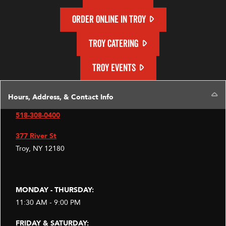
ORDER ONLINE IN TROY
TROY CATERING
TROY EVENTS
C
Hours, Address, & Contact Info
518-308-0400
377 River St
Troy, NY 12180
MONDAY - THURSDAY:
11:30 AM - 9:00 PM
FRIDAY & SATURDAY: