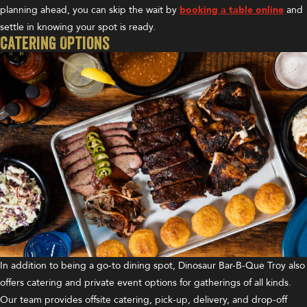
planning ahead, you can skip the wait by
booking a table online
and
settle in knowing your spot is ready.
Catering Options
In addition to being a go-to dining spot, Dinosaur Bar-B-Que Troy also
offers catering and private event options for gatherings of all kinds.
Our team provides offsite catering, pick-up, delivery, and drop-off