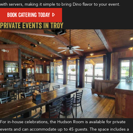
with servers, making it simple to bring Dino flavor to your event.
BOOK CATERING TODAY
Private Events in Troy
For in-house celebrations, the Hudson Room is available for private
events and can accommodate up to 45 guests. The space includes a