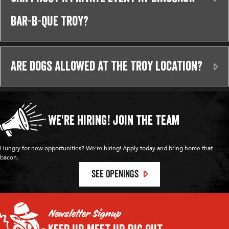
Bar-B-Que Troy?
Are dogs allowed at the Troy location?
Ex
We're Hiring!
Join the Team
Hungry for new opportunities? We're hiring! Apply today and bring home that
bacon.
SEE OPENINGS
Newsletter Signup