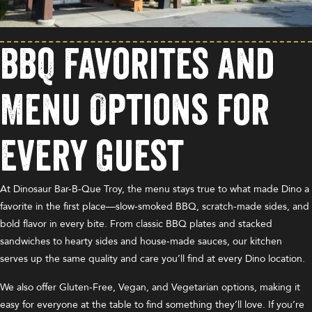
BBQ Favorites and
Menu Options for
Every Guest
At Dinosaur Bar-B-Que Troy, the menu stays true to what made Dino a
favorite in the first place—slow-smoked BBQ, scratch-made sides, and
bold flavor in every bite. From classic BBQ plates and stacked
sandwiches to hearty sides and house-made sauces, our kitchen
serves up the same quality and care you’ll find at every Dino location.
We also offer Gluten-Free, Vegan, and Vegetarian options, making it
easy for everyone at the table to find something they’ll love. If you’re