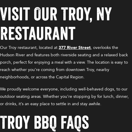
Visit Our Troy, NY
Restaurant
Our Troy restaurant, located at
377 River Street
, overlooks the
Hudson River and features both riverside seating and a relaxed back
porch, perfect for enjoying a meal with a view. The location is easy to
reach whether you’re coming from downtown Troy, nearby
neighborhoods, or across the Capital Region.
We proudly welcome everyone, including well-behaved dogs, to our
outdoor seating areas. Whether you’re stopping by for lunch, dinner,
or drinks, it’s an easy place to settle in and stay awhile.
Troy BBQ FAQs