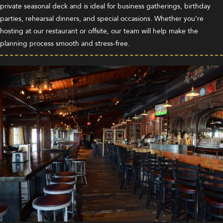
private seasonal deck and is ideal for business gatherings, birthday
parties, rehearsal dinners, and special occasions. Whether you’re
hosting at our restaurant or offsite, our team will help make the
planning process smooth and stress-free.