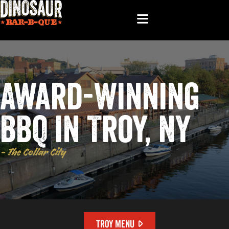
Award-Winning
BBQ in Troy, NY
- The Collar City
TROY MENU