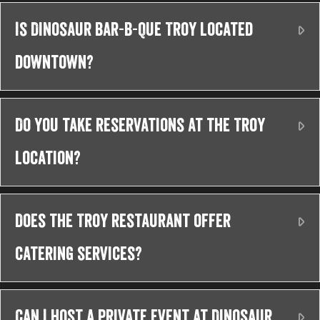
Is Dinosaur Bar-B-Que Troy located
Ex
downtown?
Do you take reservations at the Troy
Ex
location?
Does the Troy restaurant offer
Ex
catering services?
Can I host a private event at Dinosaur
Ex