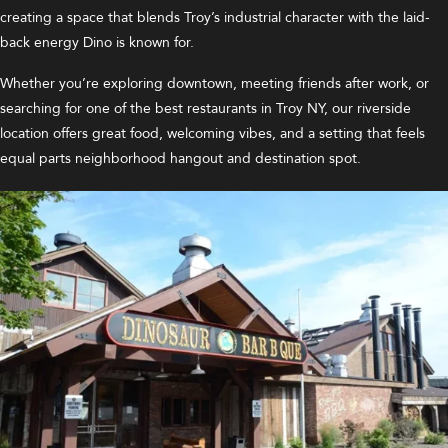
creating a space that blends Troy’s industrial character with the laid-
back energy Dino is known for.
Whether you’re exploring downtown, meeting friends after work, or
searching for one of the best restaurants in Troy NY, our riverside
location offers great food, welcoming vibes, and a setting that feels
equal parts neighborhood hangout and destination spot.