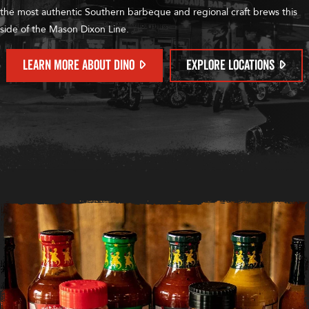
the most authentic Southern barbeque and regional craft brews this
side of the Mason Dixon Line.
LEARN MORE ABOUT DINO
EXPLORE LOCATIONS