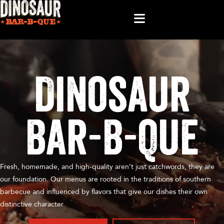
Dinosaur
Bar-B-Que
Fresh, homemade, and high-quality aren’t just catchwords, they are
our foundation. Our menus are rooted in the traditions of southern
barbecue and influenced by flavors that give our dishes their own
distinctive character.