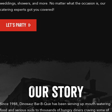
weddings, showers, and more. No matter what the occasion is, our
catering experts got you covered!
LET'S PARTY
Our Story
Since 1988, Dinosaur Bar-B-Que has been serving up mouth-watering
food and serious suds to thousands of hungry diners craving some of