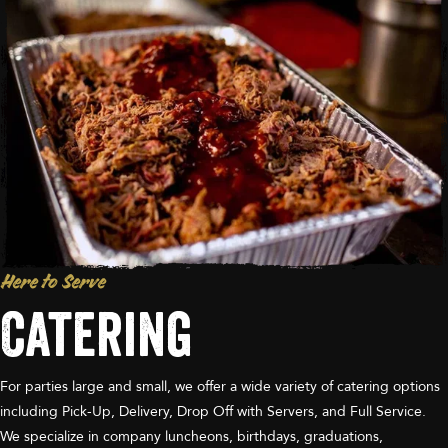
Here to Serve
Catering
For parties large and small, we offer a wide variety of catering options
including Pick-Up, Delivery, Drop Off with Servers, and Full Service.
We specialize in company luncheons, birthdays, graduations,