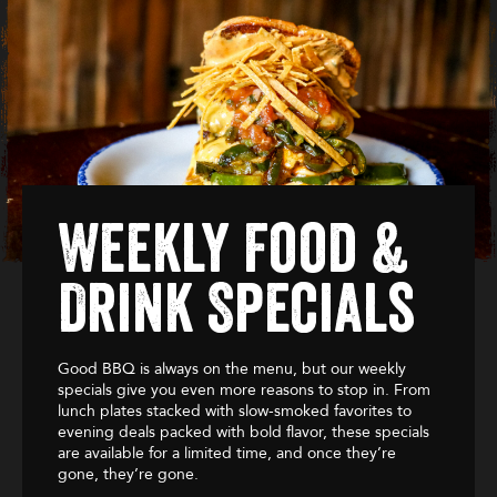
Weekly Food &
Drink Specials
Good BBQ is always on the menu, but our weekly
specials give you even more reasons to stop in. From
lunch plates stacked with slow-smoked favorites to
evening deals packed with bold flavor, these specials
are available for a limited time, and once they’re
gone, they’re gone.