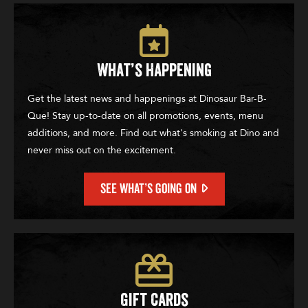
What’s Happening
Get the latest news and happenings at Dinosaur Bar-B-
Que! Stay up-to-date on all promotions, events, menu
additions, and more. Find out what's smoking at Dino and
never miss out on the excitement.
SEE WHAT’S GOING ON
Gift Cards