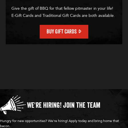
Give the gift of BBQ for that fellow pitmaster in your life!
E-Gift Cards and Traditional Gift Cards are both available.
BUY GIFT CARDS
We're Hiring!
Join the Team
Hungry for new opportunities? We're hiring! Apply today and bring home that
bacon.