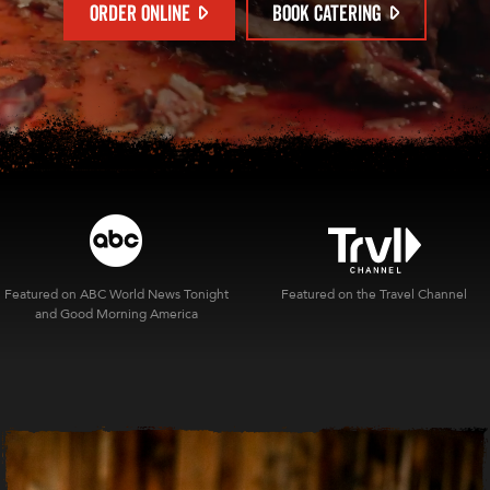
ORDER ONLINE
BOOK CATERING
Featured on ABC World News Tonight
Featured on the Travel Channel
and Good Morning America