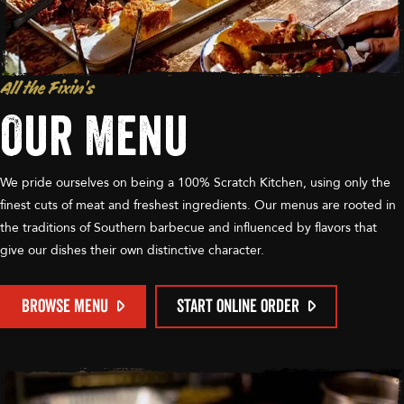
All the Fixin’s
Our Menu
We pride ourselves on being a 100% Scratch Kitchen, using only the
finest cuts of meat and freshest ingredients. Our menus are rooted in
the traditions of Southern barbecue and influenced by flavors that
give our dishes their own distinctive character.
BROWSE MENU
START ONLINE ORDER