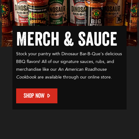
Merch & Sauce
Stock your pantry with Dinosaur Bar-B-Que's delicious
BBQ flavors! All of our signature sauces, rubs, and
merchandise like our
An American Roadhouse
Cookbook
are available through our online store.
SHOP NOW