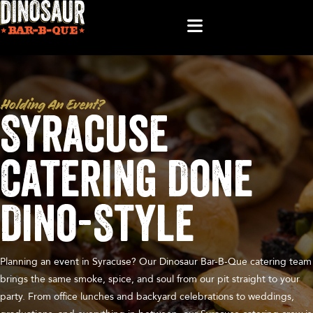
Holding An Event?
Syracuse
Catering Done
Dino-Style
Planning an event in Syracuse? Our Dinosaur Bar-B-Que catering team
brings the same smoke, spice, and soul from our pit straight to your
party. From office lunches and backyard celebrations to weddings,