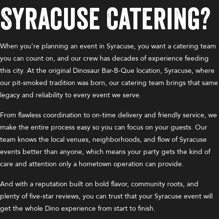
Syracuse Catering?
When you’re planning an event in Syracuse, you want a catering team
you can count on, and our crew has decades of experience feeding
this city. At the original Dinosaur Bar-B-Que location, Syracuse, where
our pit-smoked tradition was born, our catering team brings that same
legacy and reliability to every event we serve.
From flawless coordination to on-time delivery and friendly service, we
make the entire process easy so you can focus on your guests. Our
team knows the local venues, neighborhoods, and flow of Syracuse
events better than anyone, which means your party gets the kind of
care and attention only a hometown operation can provide.
And with a reputation built on bold flavor, community roots, and
plenty of five-star reviews, you can trust that your Syracuse event will
get the whole Dino experience from start to finish.