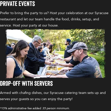
Private Events
Prefer to bring the party to us? Host your celebration at our Syracuse
restaurant and let our team handle the food, drinks, setup, and
service. Host your party at our house.
Drop-Off with Servers
Armed with chafing dishes, our Syracuse catering team sets up and
serves your guests so you can enjoy the party!
*15% administrative fee added. 35 person minimum.