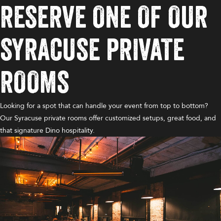
RESERVE ONE OF OUR
SYRACUSE PRIVATE
ROOMS
Looking for a spot that can handle your event from top to bottom?
Our Syracuse private rooms offer customized setups, great food, and
that signature Dino hospitality.