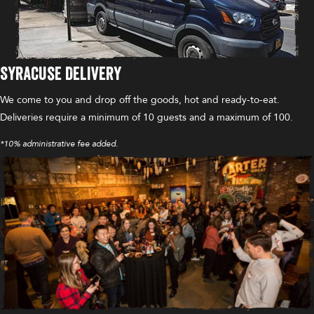
Syracuse Delivery
We come to you and drop off the goods, hot and ready-to-eat.
Deliveries require a minimum of 10 guests and a maximum of 100.
*10% administrative fee added.