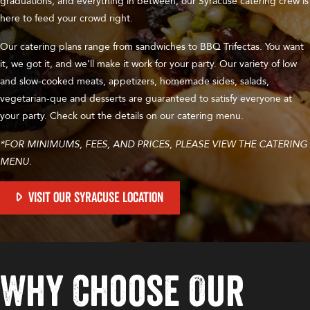
graduations, and everything in between, our Syracuse catering crew is
here to feed your crowd right.
Our catering plans range from sandwiches to BBQ Trifectas. You want
it, we got it, and we’ll make it work for your party. Our variety of low
and slow-cooked meats, appetizers, homemade sides, salads,
vegetarian-que and desserts are guaranteed to satisfy everyone at
your party. Check out the details on our catering menu.
*FOR MINIMUMS, FEES, AND PRICES, PLEASE VIEW THE CATERING
MENU.
VISIT OUR SYRACUSE LOCATION
Why Choose Our