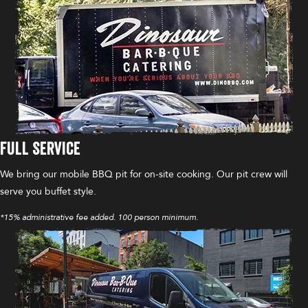
Full Service
We bring our mobile BBQ pit for on-site cooking. Our pit crew will
serve you buffet style.
*15% administrative fee added. 100 person minimum.