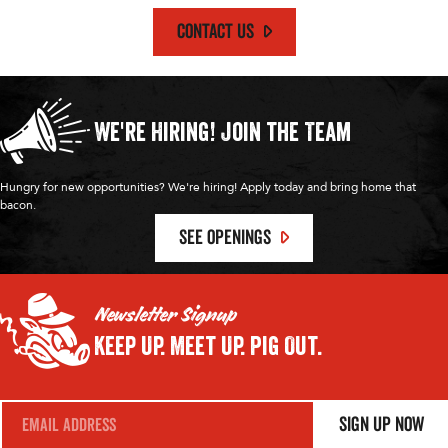
CONTACT US
We're Hiring!
Join the Team
Hungry for new opportunities? We're hiring! Apply today and bring home that
bacon.
SEE OPENINGS
Newsletter Signup
Keep Up.
Meet Up.
Pig Out.
E
Sign Up Now
m
a