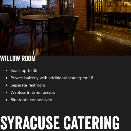
Willow Room
Seats up to 35
Private balcony with additional seating for 18
Separate restroom
Wireless Internet access
Bluetooth connectivity
Syracuse Catering