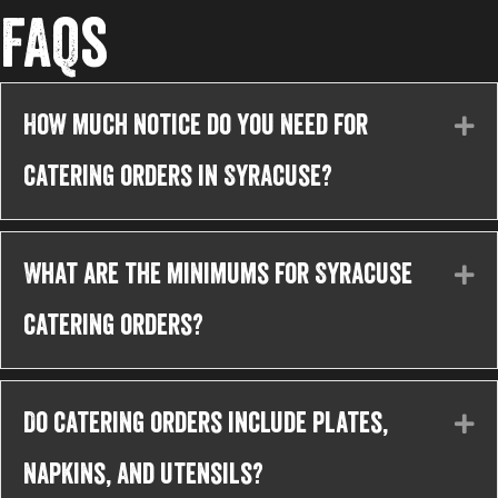
FAQs
How much notice do you need for
Ex
catering orders in Syracuse?
What are the minimums for Syracuse
Ex
catering orders?
Do catering orders include plates,
Ex
napkins, and utensils?