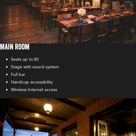
Main Room
Seats up to 80
Stage with sound system
Full bar
Handicap accessibility
Wireless Internet access