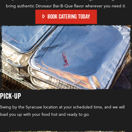
bring authentic Dinosaur Bar-B-Que flavor wherever you need it.
BOOK CATERING TODAY
Pick-Up
Swing by the Syracuse location at your scheduled time, and we will
load you up with your food hot and ready to go.