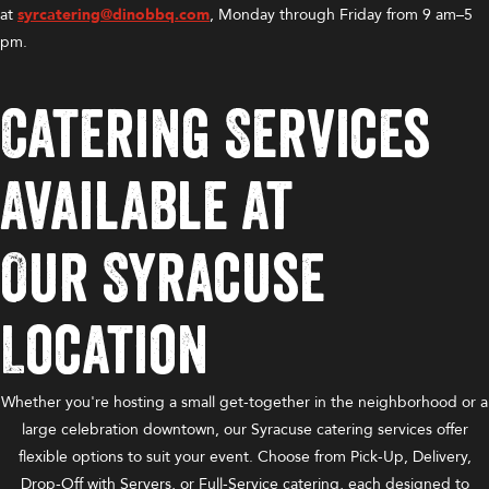
at
syrcatering@dinobbq.com
, Monday through Friday from 9 am–5
pm.
Catering Services
Available at
Our Syracuse
Location
Whether you're hosting a small get-together in the neighborhood or a
large celebration downtown, our Syracuse catering services offer
flexible options to suit your event. Choose from Pick-Up, Delivery,
Drop-Off with Servers, or Full-Service catering, each designed to