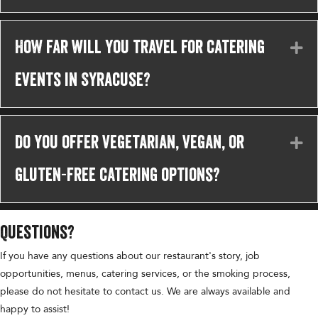
How far will you travel for catering
Ex
events in Syracuse?
Do you offer vegetarian, vegan, or
Ex
gluten-free catering options?
Questions?
If you have any questions about our restaurant's story, job
opportunities, menus, catering services, or the smoking process,
please do not hesitate to contact us. We are always available and
happy to assist!