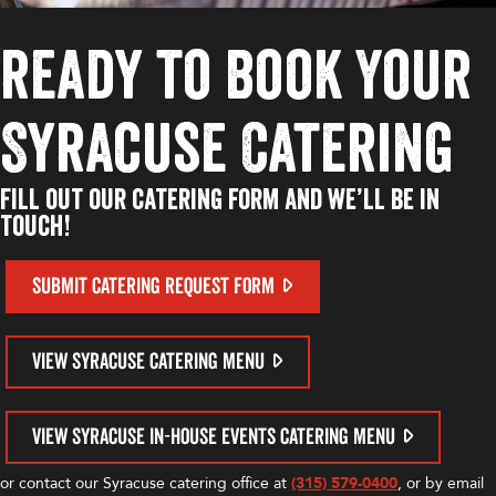
ready to book Your
Syracuse Catering
Fill out our catering form and we’ll be in
touch!
SUBMIT CATERING REQUEST FORM
VIEW SYRACUSE CATERING MENU
VIEW SYRACUSE IN-HOUSE EVENTS CATERING MENU
or contact our Syracuse catering office at
(315) 579-0400
, or by email