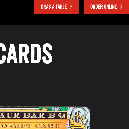
GRAB A TABLE
ORDER ONLINE
 Cards