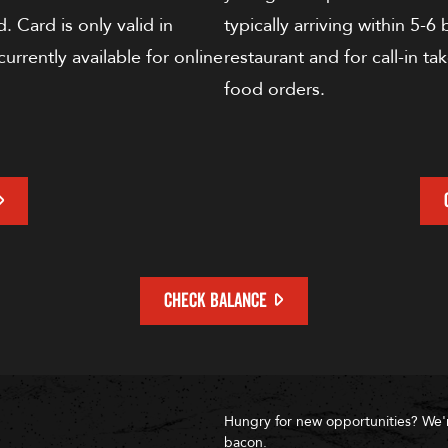
. Card is only valid in
typically arriving within 5-6
currently available for online
restaurant and for call-in ta
food orders.
CHECK BALANCE
Hungry for new opportunities? We'
bacon.