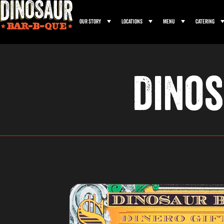
Our Story
Locations
Menu
Catering
Dinos