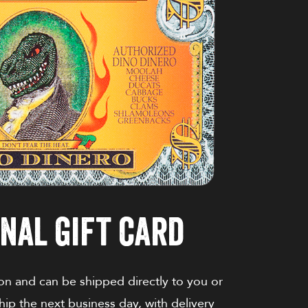
nal gift card
on and can be shipped directly to you or
ship the next business day, with delivery