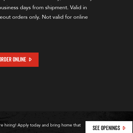
 business days from shipment. Valid in
keout orders only. Not valid for online
ORDER ONLINE
re hiring! Apply today and bring home that
SEE OPENINGS