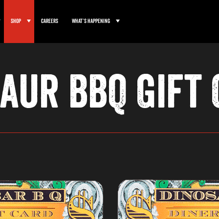
Shop
Careers
What’s Happening
aur BBQ Gift