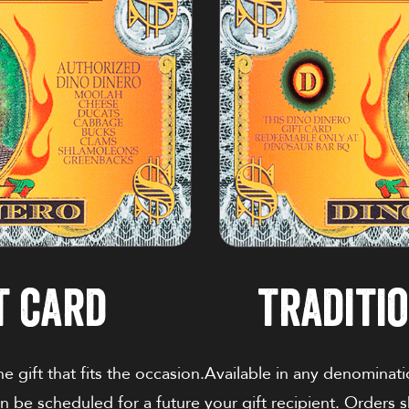
t card
traditio
 gift that fits the occasion.
Available in any denominati
an be scheduled for a future
your gift recipient. Orders 