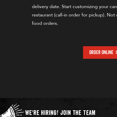
delivery date. Start customizing your card
restaurant (call-in order for pickup). Not 
food orders.
ORDER ONLINE
We're Hiring!
Join the Team