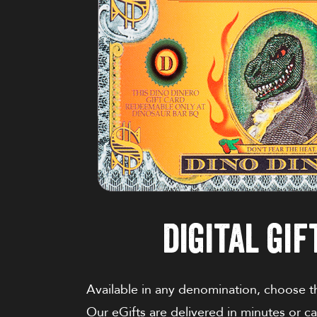
digital gif
Available in any denomination, choose the
Our eGifts are delivered in minutes or c