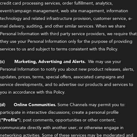
credit card processing services, order fulfillment, analytics,
event/campaign management, web site management, information
technology and related infrastructure provision, customer service, e-
mail delivery, auditing, and other similar services. When we share
Personal Information with third party service providers, we require that
they use your Personal Information only for the purpose of providing
services to us and subject to terms consistent with this Policy.
(c) Marketing, Advertising and Alerts.
We may use your
Personal Information to notify you about new product releases, alerts,
updates, prices, terms, special offers, associated campaigns and
service developments, and to advertise our products and services to
you in accordance with this Policy.
(d) Online Communities.
Some Channels may permit you to:
participate in interactive discussions; create a personal profile
(
“Profile”
); post comments, opportunities or other content;
communicate directly with another user; or otherwise engage in
networking activities. Some of these services may be moderated and