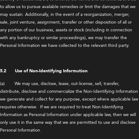
to allow us to pursue available remedies or limit the damages that we
may sustain. Additionally, in the event of a reorganization, merger,
sale, joint venture, assignment, transfer or other disposition of all or
any portion of our business, assets or stock (including in connection
with any bankruptcy or similar proceedings), we may transfer the
Personal Information we have collected to the relevant third party.
5.2 Use of Non-Identifying Information
(a) We may use, disclose, lease, out-license, sell, transfer,
distribute, disclose and commercialize the Non-Identifying Information
we generate and collect for any purpose, except where applicable law
requires otherwise. If we are required to treat Non-Identifying
Information as Personal Information under applicable law, then we will
only use it in the same way that we are permitted to use and disclose
Personal Information.