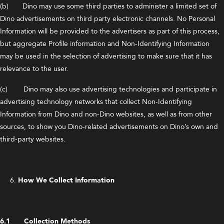
(b) Dino may use some third parties to administer a limited set of
Dino advertisements on third party electronic channels. No Personal
Information will be provided to the advertisers as part of this process,
but aggregate Profile information and Non-Identifying Information
may be used in the selection of advertising to make sure that it has
relevance to the user.
(c) Dino may also use advertising technologies and participate in
advertising technology networks that collect Non-Identifying
Information from Dino and non-Dino websites, as well as from other
sources, to show you Dino-related advertisements on Dino’s own and
third-party websites.
How We Collect Information
6.1 Collection Methods