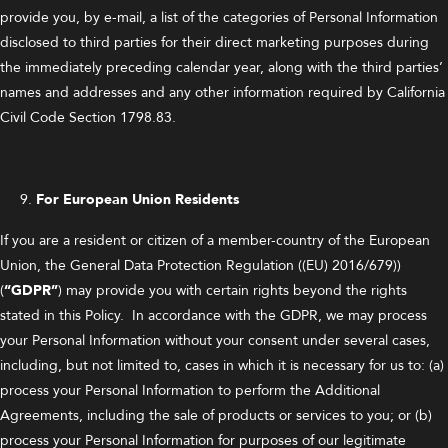
provide you, by e-mail, a list of the categories of Personal Information
disclosed to third parties for their direct marketing purposes during
the immediately preceding calendar year, along with the third parties’
names and addresses and any other information required by California
Civil Code Section 1798.83.
For European Union Residents
If you are a resident or citizen of a member-country of the European
Union, the General Data Protection Regulation ((EU) 2016/679))
(
“GDPR”
) may provide you with certain rights beyond the rights
stated in this Policy. In accordance with the GDPR, we may process
your Personal Information without your consent under several cases,
including, but not limited to, cases in which it is necessary for us to: (a)
process your Personal Information to perform the Additional
Agreements, including the sale of products or services to you; or (b)
process your Personal Information for purposes of our legitimate