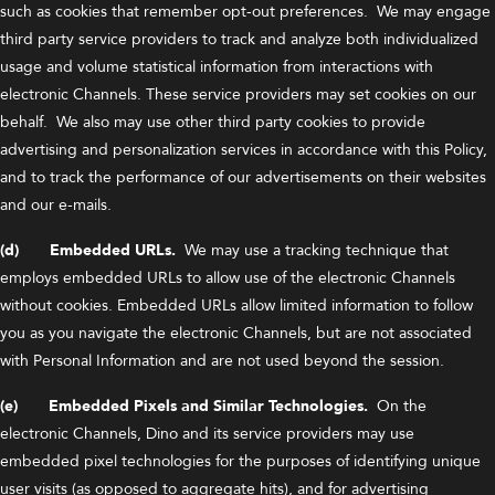
such as cookies that remember opt-out preferences. We may engage
third party service providers to track and analyze both individualized
usage and volume statistical information from interactions with
electronic Channels. These service providers may set cookies on our
behalf. We also may use other third party cookies to provide
advertising and personalization services in accordance with this Policy,
and to track the performance of our advertisements on their websites
and our e-mails.
(d) Embedded URLs.
We may use a tracking technique that
employs embedded URLs to allow use of the electronic Channels
without cookies. Embedded URLs allow limited information to follow
you as you navigate the electronic Channels, but are not associated
with Personal Information and are not used beyond the session.
(e) Embedded Pixels and Similar Technologies.
On the
electronic Channels, Dino and its service providers may use
embedded pixel technologies for the purposes of identifying unique
user visits (as opposed to aggregate hits), and for advertising