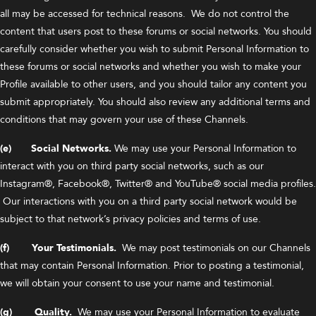
all may be accessed for technical reasons. We do not control the
content that users post to these forums or social networks. You should
carefully consider whether you wish to submit Personal Information to
these forums or social networks and whether you wish to make your
Profile available to other users, and you should tailor any content you
submit appropriately. You should also review any additional terms and
conditions that may govern your use of these Channels.
(e) Social Networks.
We may use your Personal Information to
interact with you on third party social networks, such as our
Instagram®, Facebook®, Twitter® and YouTube® social media profiles.
Our interactions with you on a third party social network would be
subject to that network’s privacy policies and terms of use.
(f) Your Testimonials.
We may post testimonials on our Channels
that may contain Personal Information. Prior to posting a testimonial,
we will obtain your consent to use your name and testimonial.
(g) Quality.
We may use your Personal Information to evaluate