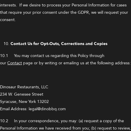
interests. If we desire to process your Personal Information for cases
that require your prior consent under the GDPR, we will request your
consent.
Contact Us for Opt-Outs, Corrections and Copies
10.1 You may contact us regarding this Policy through
our
Contact
page or by writing or emailing us at the following address:
Dinosaur Restaurants, LLC
234 W. Genesee Street
Syracuse, New York 13202
Email Address: legal@dinobbq.com
10.2 In your correspondence, you may: (a) request a copy of the
Personal Information we have received from you; (b) request to review,