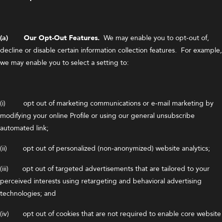
(a) Our Opt-Out Features.
We may enable you to opt-out of,
decline or disable certain information collection features. For example,
we may enable you to select a setting to:
(i) opt out of marketing communications or e-mail marketing by
modifying your online Profile or using our general unsubscribe
automated link;
(ii) opt out of personalized (non-anonymized) website analytics;
(iii) opt out of targeted advertisements that are tailored to your
perceived interests using retargeting and behavioral advertising
technologies; and
(iv) opt out of cookies that are not required to enable core website