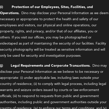
(i) Protection of our Employees, Sites, Facilities, and
Operations.
Dino may disclose your Personal Information as we deem
necessary or appropriate to protect the health and safety of our
employees and visitors, our physical and online operations, our
property, rights, and privacy, and/or that of our affiliates, you or
others. If you visit our offices, you may be photographed or
videotaped as part of maintaining the security of our facilities. Facility
security photography will be treated as sensitive information and will
only be used for security and investigation purposes.
(j) Legal Requirements and Corporate Transactions.
Dino may
disclose your Personal Information as we believe to be necessary or
appropriate: (i) under applicable law, including laws outside your
country of residence; (ii) to comply with legal process, including legal
warrants and seizure orders issued by courts or law enforcement
officials; (iii) to respond to requests from public and government
authorities, including public and government authorities outside your
country of residence; (iv) to enforce our terms and conditions; and (v)