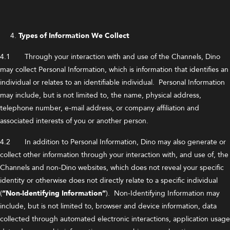
Types of Information We Collect
4.1 Through your interaction with and use of the Channels, Dino
may collect Personal Information, which is information that identifies an
individual or relates to an identifiable individual. Personal Information
may include, but is not limited to, the name, physical address,
telephone number, e-mail address, or company affiliation and
associated interests of you or another person.
4.2 In addition to Personal Information, Dino may also generate or
collect other information through your interaction with, and use of, the
Channels and non-Dino websites, which does not reveal your specific
identity or otherwise does not directly relate to a specific individual
(
“Non-Identifying Information”
). Non-Identifying Information may
include, but is not limited to, browser and device information, data
collected through automated electronic interactions, application usage