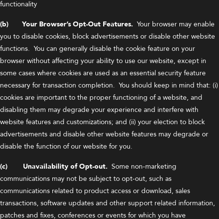
functionality
(b) Your Browser’s Opt-Out Features.
Your browser may enable
you to disable cookies, block advertisements or disable other website
functions. You can generally disable the cookie feature on your
browser without affecting your ability to use our website, except in
some cases where cookies are used as an essential security feature
necessary for transaction completion. You should keep in mind that: (i)
cookies are important to the proper functioning of a website, and
disabling them may degrade your experience and interfere with
website features and customizations; and (ii) your election to block
advertisements and disable other website features may degrade or
disable the function of our website for you.
(c) Unavailability of Opt-out.
Some non-marketing
communications may not be subject to opt-out, such as
communications related to product access or download, sales
transactions, software updates and other support related information,
patches and fixes, conferences or events for which you have