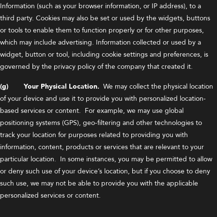
Information (such as your browser information, or IP address), to a
third party. Cookies may also be set or used by the widgets, buttons
or tools to enable them to function properly or for other purposes,
which may include advertising. Information collected or used by a
widget, button or tool, including cookie settings and preferences, is
governed by the privacy policy of the company that created it.
(g) Your Physical Location.
We may collect the physical location
of your device and use it to provide you with personalized location-
based services or content. For example, we may use global
positioning systems (GPS), geo-filtering and other technologies to
track your location for purposes related to providing you with
information, content, products or services that are relevant to your
particular location. In some instances, you may be permitted to allow
or deny such use of your device’s location, but if you choose to deny
such use, we may not be able to provide you with the applicable
personalized services or content.