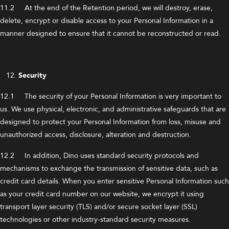
11.2 At the end of the Retention period, we will destroy, erase,
delete, encrypt or disable access to your Personal Information in a
manner designed to ensure that it cannot be reconstructed or read.
Security
12.1 The security of your Personal Information is very important to
us. We use physical, electronic, and administrative safeguards that are
designed to protect your Personal Information from loss, misuse and
unauthorized access, disclosure, alteration and destruction.
12.2 In addition, Dino uses standard security protocols and
mechanisms to exchange the transmission of sensitive data, such as
credit card details. When you enter sensitive Personal Information such
as your credit card number on our website, we encrypt it using
transport layer security (TLS) and/or secure socket layer (SSL)
technologies or other industry-standard security measures.