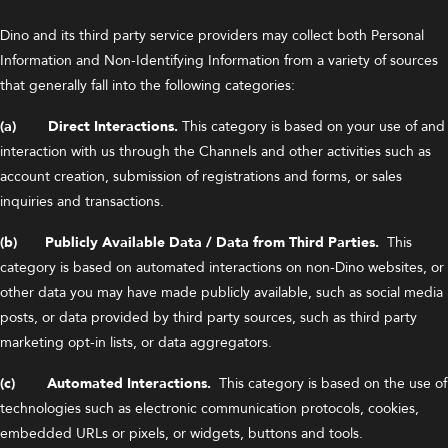
Dino and its third party service providers may collect both Personal
Information and Non-Identifying Information from a variety of sources
that generally fall into the following categories:
(a) Direct Interactions.
This category is based on your use of and
interaction with us through the Channels and other activities such as
account creation, submission of registrations and forms, or sales
inquiries and transactions.
(b) Publicly Available Data / Data from Third Parties.
This
category is based on automated interactions on non-Dino websites, or
other data you may have made publicly available, such as social media
posts, or data provided by third party sources, such as third party
marketing opt-in lists, or data aggregators.
(c) Automated Interactions.
This category is based on the use of
technologies such as electronic communication protocols, cookies,
embedded URLs or pixels, or widgets, buttons and tools.