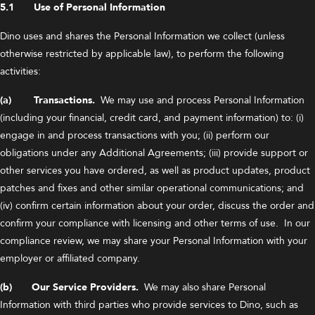
5.1 Use of Personal Information
Dino uses and shares the Personal Information we collect (unless
otherwise restricted by applicable law), to perform the following
activities:
(a) Transactions.
We may use and process Personal Information
(including your financial, credit card, and payment information) to: (i)
engage in and process transactions with you; (ii) perform our
obligations under any Additional Agreements; (iii) provide support or
other services you have ordered, as well as product updates, product
patches and fixes and other similar operational communications; and
(iv) confirm certain information about your order, discuss the order and
confirm your compliance with licensing and other terms of use. In our
compliance review, we may share your Personal Information with your
employer or affiliated company.
(b) Our Service Providers.
We may also share Personal
Information with third parties who provide services to Dino, such as