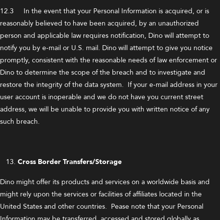
12.3 In the event that your Personal Information is acquired, or is
reasonably believed to have been acquired, by an unauthorized
person and applicable law requires notification, Dino will attempt to
notify you by e-mail or U.S. mail. Dino will attempt to give you notice
promptly, consistent with the reasonable needs of law enforcement or
Dino to determine the scope of the breach and to investigate and
restore the integrity of the data system. If your e-mail address in your
user account is inoperable and we do not have you current street
address, we will be unable to provide you with written notice of any
such breach.
Cross Border Transfers/Storage
Dino might offer its products and services on a worldwide basis and
might rely upon the services or facilities of affiliates located in the
United States and other countries. Pease note that your Personal
Information may be transferred, accessed and stored globally as