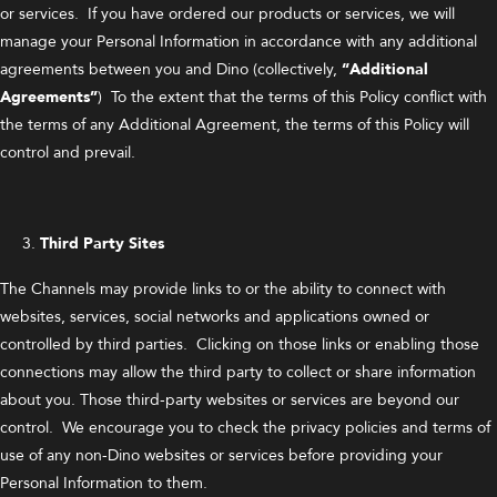
or services. If you have ordered our products or services, we will
manage your Personal Information in accordance with any additional
agreements between you and Dino (collectively,
“Additional
Agreements”
) To the extent that the terms of this Policy conflict with
the terms of any Additional Agreement, the terms of this Policy will
control and prevail.
Third Party Sites
The Channels may provide links to or the ability to connect with
websites, services, social networks and applications owned or
controlled by third parties. Clicking on those links or enabling those
connections may allow the third party to collect or share information
about you. Those third-party websites or services are beyond our
control. We encourage you to check the privacy policies and terms of
use of any non-Dino websites or services before providing your
Personal Information to them.