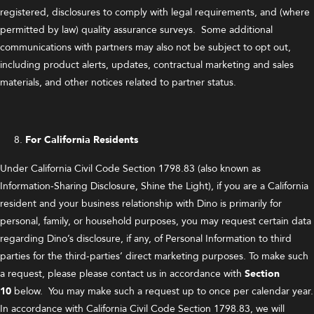
registered, disclosures to comply with legal requirements, and (where
permitted by law) quality assurance surveys. Some additional
communications with partners may also not be subject to opt out,
including product alerts, updates, contractual marketing and sales
materials, and other notices related to partner status.
For California Residents
Under California Civil Code Section 1798.83 (also known as
Information-Sharing Disclosure, Shine the Light), if you are a California
resident and your business relationship with Dino is primarily for
personal, family, or household purposes, you may request certain data
regarding Dino’s disclosure, if any, of Personal Information to third
parties for the third-parties’ direct marketing purposes. To make such
a request, please please contact us in accordance with
Section
10
below. You may make such a request up to once per calendar year.
In accordance with California Civil Code Section 1798.83, we will