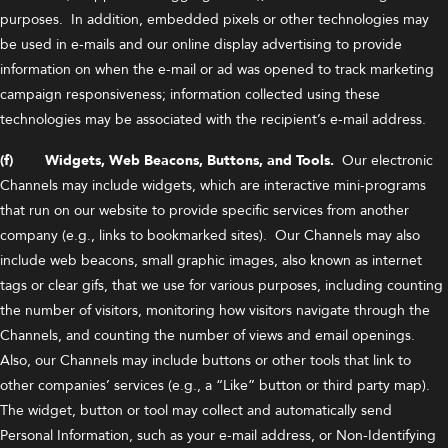
purposes. In addition, embedded pixels or other technologies may
be used in e-mails and our online display advertising to provide
information on when the e-mail or ad was opened to track marketing
campaign responsiveness; information collected using these
technologies may be associated with the recipient’s e-mail address.
(f) Widgets, Web Beacons, Buttons, and Tools.
Our electronic
Channels may include widgets, which are interactive mini-programs
that run on our website to provide specific services from another
company (e.g., links to bookmarked sites). Our Channels may also
include web beacons, small graphic images, also known as internet
tags or clear gifs, that we use for various purposes, including counting
the number of visitors, monitoring how visitors navigate through the
Channels, and counting the number of views and email openings.
Also, our Channels may include buttons or other tools that link to
other companies’ services (e.g., a “Like” button or third party map).
The widget, button or tool may collect and automatically send
Personal Information, such as your e-mail address, or Non-Identifying