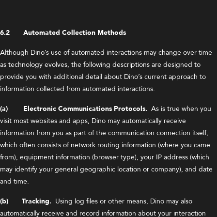
6.2 Automated Collection Methods
Although Dino’s use of automated interactions may change over time
as technology evolves, the following descriptions are designed to
provide you with additional detail about Dino’s current approach to
information collected from automated interactions.
(a) Electronic Communications Protocols.
As is true when you
visit most websites and apps, Dino may automatically receive
information from you as part of the communication connection itself,
which often consists of network routing information (where you came
from), equipment information (browser type), your IP address (which
may identify your general geographic location or company), and date
and time.
(b) Tracking.
Using log files or other means, Dino may also
automatically receive and record information about your interaction