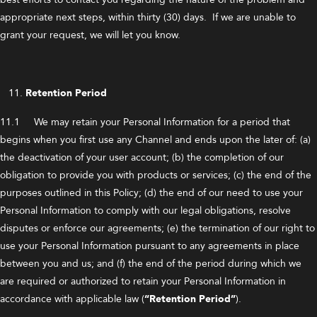
appropriate next steps, within thirty (30) days. If we are unable to
grant your request, we will let you know.
Retention Period
11.1 We may retain your Personal Information for a period that
begins when you first use any Channel and ends upon the later of: (a)
the deactivation of your user account; (b) the completion of our
obligation to provide you with products or services; (c) the end of the
purposes outlined in this Policy; (d) the end of our need to use your
Personal Information to comply with our legal obligations, resolve
disputes or enforce our agreements; (e) the termination of our right to
use your Personal Information pursuant to any agreements in place
between you and us; and (f) the end of the period during which we
are required or authorized to retain your Personal Information in
accordance with applicable law (
“Retention Period”
).