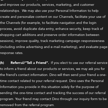
and improve our products, services, marketing, and customer
relationships. We may also use your Personal Information to help
create and personalize content on our Channels, facilitate your use of
the Channels (for example, to facilitate navigation and the login
process, avoid duplicate data entry, enhance security, keep track of
shopping cart additions and preserve order information between
sessions), improve quality, track marketing campaign responsiveness
(including online advertising and e-mail marketing), and evaluate page
response rates.
(h) Referral/“Tell a Friend”.
If you elect to use our referral service
to inform a friend about our products or services, we may ask you for
the friend’s contact information. Dino will then send your friend a one-
time contact related to your referral request. Dino uses the Personal
Information you provide in this situation solely for the purpose of
sending the one-time contact and tracking the success of our referral
program. Your friend may contact Dino through our inquiry form to be
removed from the referral program.