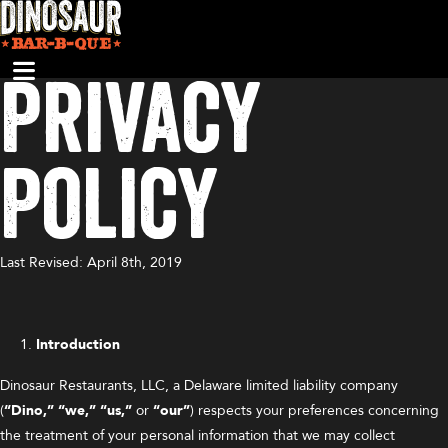
Privacy
Policy
Last Revised: April 8th, 2019
Introduction
Dinosaur Restaurants, LLC, a Delaware limited liability company
(
“Dino,”
“we,” “us,”
or
“our”
) respects your preferences concerning
the treatment of your personal information that we may collect