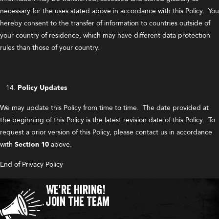
necessary for the uses stated above in accordance with this Policy. You
hereby consent to the transfer of information to countries outside of
your country of residence, which may have different data protection
rules than those of your country.
Policy Updates
We may update this Policy from time to time. The date provided at
the beginning of this Policy is the latest revision date of this Policy. To
request a prior version of this Policy, please contact us in accordance
with
Section 10
above.
End of Privacy Policy
We're Hiring!
Join the Team