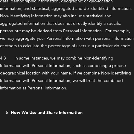
data, demographic information, geographic or geo-location
information, and statistical, aggregated and de-identified information.
Non-Identifying Information may also include statistical and
aggregated information that does not directly identify a specific
person but may be derived from Personal Information. For example,
we may aggregate your Personal Information with personal information
of others to calculate the percentage of users in a particular zip code.
4.3 In some instances, we may combine Non-Identifying
Information with Personal Information, such as combining a precise
geographical location with your name. If we combine Non-Identifying
Information with Personal Information, we will treat the combined
information as Personal Information.
How We Use and Share Information