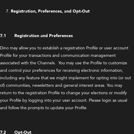
Registration, Preferences, and Opt-Out
7.1 Registration and Preferences
Dino may allow you to establish a registration Profile or user account
Profile for your transactions and communication management
associated with the Channels. You may use the Profile to customize
and control your preferences for receiving electronic information,
including any feature that we might implement for opting into (or out
of) communities, newsletters and general interest areas. You may
return to the registration Profile to change your elections or modify
your Profile by logging into your user account. Please login as usual
and follow the prompts to update your Profile.
7.2 Opt-Out