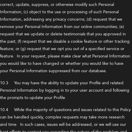
correct, update, suppress, or otherwise modify such Personal
Information; (c) object to the use or processing of such Personal
Information, addressing any privacy concerns; (d) request that we
remove your Personal Information from our online communities; (e)
request that we update or delete testimonials that you approved in
the past; (f) request that we disable a cookie feature or other tracking
feature; or (g) request that we opt you out of a specified service or
feature. In your request, please make clear what Personal Information
you would like to have changed or whether you would like to have
your Personal Information suppressed from our database.
10.3 You may have the ability to update your Profile and related
Personal Information by logging in to your user account and following
the prompts to update your Profile.
10.4 While the majority of questions and issues related to this Policy
can be handled quickly, complex requests may take more research
and time. In such cases, issues will be addressed, or we will use our
best efforts to contact you regarding the nature of the problem and