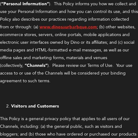
(
“Personal Information”
). This Policy informs you how we collect and
use your Personal Information and how you can control its use, and this
Policy also describes our practices regarding information collected
from or through: (a)
www.dinosaurbarbque.com
; (b) other websites,
ecommerce stores, servers, online portals, mobile applications and
electronic user interfaces owned by Dino or its affiliates; and (c) social
media pages and HTML-formatted e-mail messages, as well as our
offline sales and marketing forms, materials and venues
(collectively,
“Channels”
). Please review our Terms of Use. Your use
access to or use of the Channels will be considered your binding
agreement to such terms.
Visitors and Customers
This Policy is a general privacy policy that applies to all users of our
Channels, including: (a) the general public, such as visitors and
bloggers; and (b) those who have ordered or purchased our products