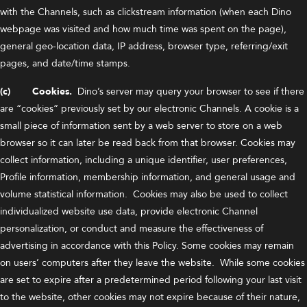
with the Channels, such as clickstream information (when each Dino
webpage was visited and how much time was spent on the page),
general geo-location data, IP address, browser type, referring/exit
pages, and date/time stamps.
(c) Cookies.
Dino’s server may query your browser to see if there
are “cookies” previously set by our electronic Channels. A cookie is a
small piece of information sent by a web server to store on a web
browser so it can later be read back from that browser. Cookies may
collect information, including a unique identifier, user preferences,
Profile information, membership information, and general usage and
volume statistical information. Cookies may also be used to collect
individualized website use data, provide electronic Channel
personalization, or conduct and measure the effectiveness of
advertising in accordance with this Policy. Some cookies may remain
on users’ computers after they leave the website. While some cookies
are set to expire after a predetermined period following your last visit
to the website, other cookies may not expire because of their nature,