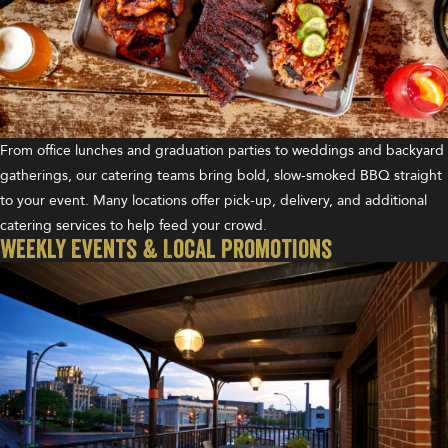
From office lunches and graduation parties to weddings and backyard
gatherings, our catering teams bring bold, slow-smoked BBQ straight
to your event. Many locations offer pick-up, delivery, and additional
catering services to help feed your crowd.
Weekly Events & Local Promotions