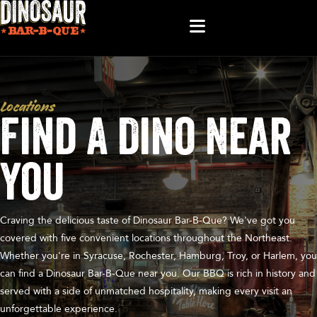
Locations
Find A Dino Near
You
Craving the delicious taste of Dinosaur Bar-B-Que? We've got you
covered with five convenient locations throughout the Northeast.
Whether you're in Syracuse, Rochester, Hamburg, Troy, or Harlem, you
can find a Dinosaur Bar-B-Que near you. Our BBQ is rich in history and
served with a side of unmatched hospitality, making every visit an
unforgettable experience.