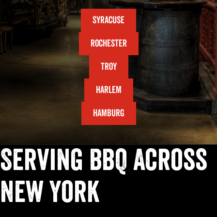
SYRACUSE
ROCHESTER
TROY
HARLEM
HAMBURG
Serving BBQ Across
New York