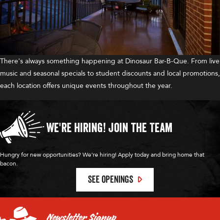
There's always something happening at Dinosaur Bar-B-Que. From live
music and seasonal specials to student discounts and local promotions,
each location offers unique events throughout the year.
We're Hiring!
Join the Team
Hungry for new opportunities? We're hiring! Apply today and bring home that
bacon.
SEE OPENINGS
Newsletter Signup