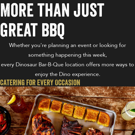
More than just
great bbq
Whether you're planning an event or looking for
something happening this week,
every Dinosaur Bar-B-Que location offers more ways to
enjoy the Dino experience.
Catering For Every Occasion