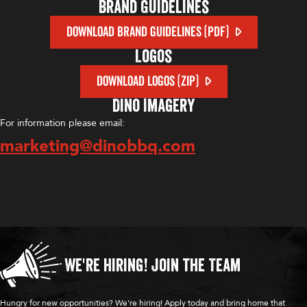
Brand Guidelines
DOWNLOAD BRAND GUIDELINES (PDF)
Logos
DOWNLOAD LOGOS (ZIP)
Dino Imagery
For information please email:
marketing@dinobbq.com
We're Hiring!
Join the Team
Hungry for new opportunities? We're hiring! Apply today and bring home that