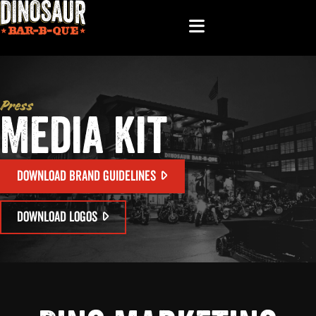
Press
Media Kit
DOWNLOAD BRAND GUIDELINES
DOWNLOAD LOGOS