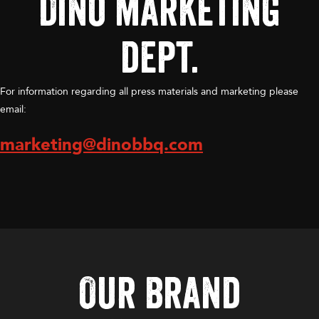
Dino marketing
dept.
For information regarding all press materials and marketing please
email:
marketing@dinobbq.com
Our Brand