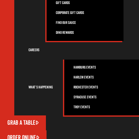
Gift Cards
Corporate Gift Cards
Find Our Sauce
Dino Rewards
Careers
Hamburg Events
Harlem Events
What’s Happening
Rochester Events
Syracuse Events
Troy Events
GRAB A TABLE
ORDER ONLINE