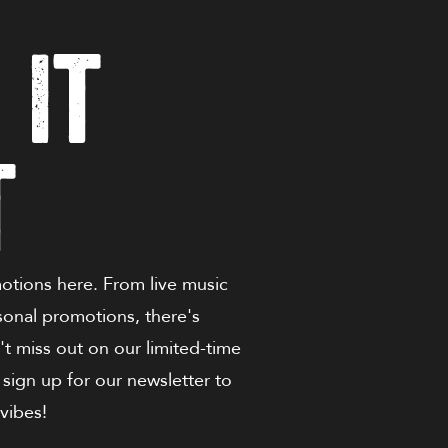
 It
t
motions here. From live music
sonal promotions, there's
t miss out on our limited-time
 sign up for our newsletter to
vibes!