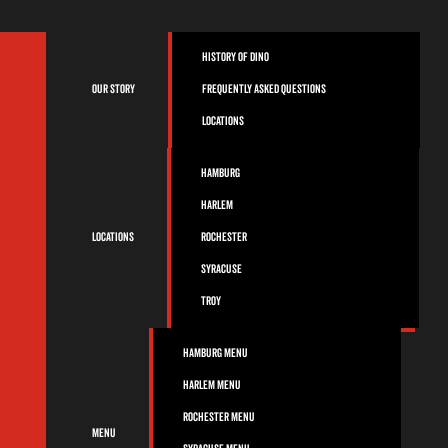
History of Dino
Our Story
Frequently Asked Questions
Locations
Hamburg
Harlem
Locations
Rochester
Syracuse
Troy
Hamburg Menu
Harlem Menu
Rochester Menu
Menu