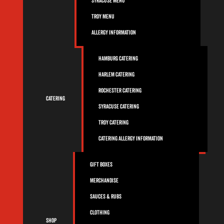
Syracuse Menu
Troy Menu
Allergy Information
Hamburg Catering
Harlem Catering
Rochester Catering
Catering
Syracuse Catering
Troy Catering
Catering Allergy Information
Gift Boxes
Merchandise
Sauces & Rubs
Clothing
Shop