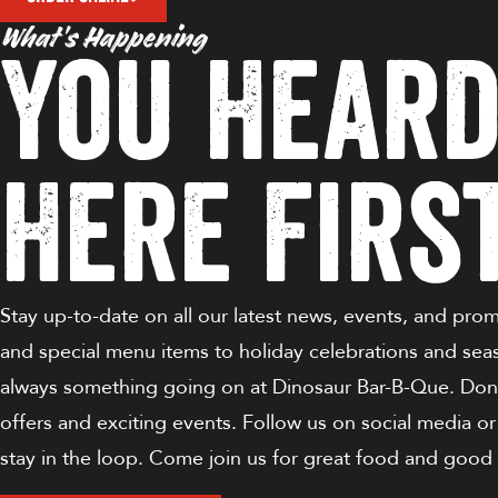
What’s Happening
You Heard
Here Firs
Stay up-to-date on all our latest news, events, and pro
and special menu items to holiday celebrations and sea
always something going on at Dinosaur Bar-B-Que. Don'
offers and exciting events. Follow us on social media or
stay in the loop. Come join us for great food and good 