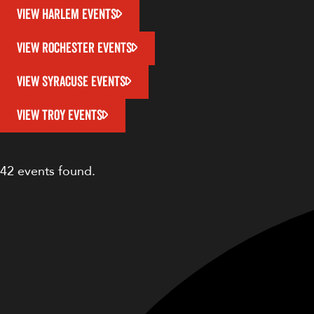
VIEW HARLEM EVENTS
VIEW ROCHESTER EVENTS
VIEW SYRACUSE EVENTS
VIEW TROY EVENTS
42 events found.