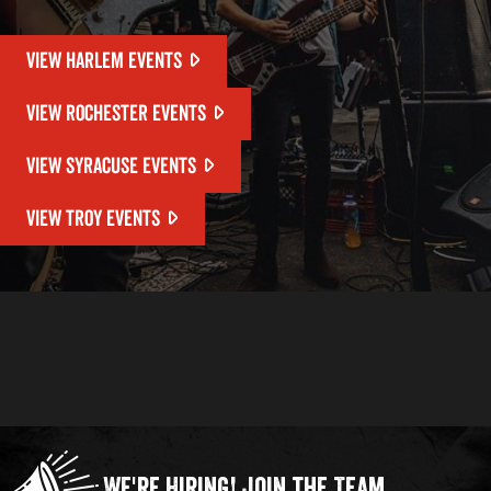
VIEW HARLEM EVENTS
VIEW ROCHESTER EVENTS
VIEW SYRACUSE EVENTS
VIEW TROY EVENTS
We're Hiring!
Join the Team