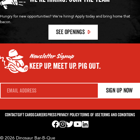
Hungry for new opportunities? We're hiring! Apply today and bring home that
bacon.
SEE OPENINGS
Newsletter Signup
Keep Up.
Meet Up.
Pig Out.
E
Sign Up Now
m
a
i
l
*
Contact
Gift Cards
Careers
Press
Privacy Policy
Terms of Use
Terms and Conditions
Visit us on Facebook! Opens External Webp
Visit us on Instagram! Opens External 
Visit us on Twitter! Opens External 
Visit us on YouTube! Opens Exte
Visit us on LinkedIn! Opens 
© 2026 Dinosaur Bar-B-Que