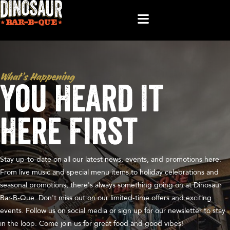
What’s Happening
You Heard It
Here First
Stay up-to-date on all our latest news, events, and promotions here.
From live music and special menu items to holiday celebrations and
seasonal promotions, there's always something going on at Dinosaur
Bar-B-Que. Don't miss out on our limited-time offers and exciting
events. Follow us on social media or sign up for our newsletter to stay
in the loop. Come join us for great food and good vibes!