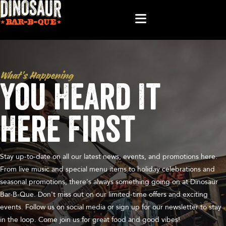
What’s Happening
You Heard It
Here First
Stay up-to-date on all our latest news, events, and promotions here.
From live music and special menu items to holiday celebrations and
seasonal promotions, there's always something going on at Dinosaur
Bar-B-Que. Don't miss out on our limited-time offers and exciting
events. Follow us on social media or sign up for our newsletter to stay
in the loop. Come join us for great food and good vibes!