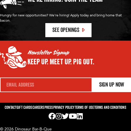
Hungry for new opportunities? We're hiring! Apply today and bring home that
bacon.
SEE OPENINGS
Newsletter Signup
Keep Up.
Meet Up.
Pig Out.
E
Sign Up Now
m
a
i
l
*
Contact
Gift Cards
Careers
Press
Privacy Policy
Terms of Use
Terms and Conditions
Visit us on Facebook! Opens External Webp
Visit us on Instagram! Opens External 
Visit us on Twitter! Opens External 
Visit us on YouTube! Opens Exte
Visit us on LinkedIn! Opens 
© 2026 Dinosaur Bar-B-Que