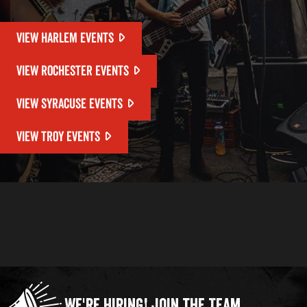
VIEW HARLEM EVENTS
VIEW ROCHESTER EVENTS
VIEW SYRACUSE EVENTS
VIEW TROY EVENTS
We're Hiring!
Join the Team