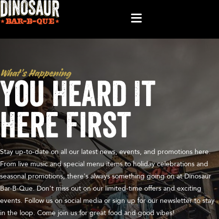
What’s Happening
You Heard It
Here First
Stay up-to-date on all our latest news, events, and promotions here.
From live music and special menu items to holiday celebrations and
seasonal promotions, there's always something going on at Dinosaur
Bar-B-Que. Don't miss out on our limited-time offers and exciting
events. Follow us on social media or sign up for our newsletter to stay
in the loop. Come join us for great food and good vibes!