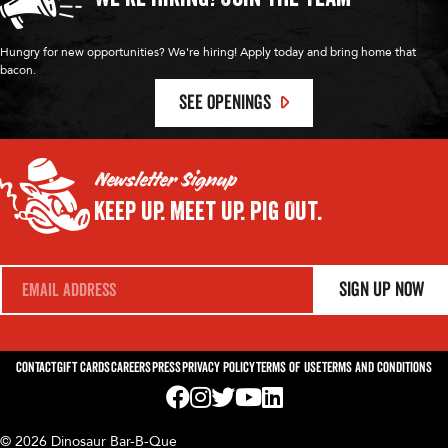
Hungry for new opportunities? We're hiring! Apply today and bring home that
bacon.
SEE OPENINGS
Newsletter Signup
Keep Up.
Meet Up.
Pig Out.
E
Sign Up Now
m
a
i
l
*
Contact
Gift Cards
Careers
Press
Privacy Policy
Terms of Use
Terms and Conditions
Visit us on Facebook! Opens External Webp
Visit us on Instagram! Opens External 
Visit us on Twitter! Opens External 
Visit us on YouTube! Opens Exte
Visit us on LinkedIn! Opens 
© 2026 Dinosaur Bar-B-Que