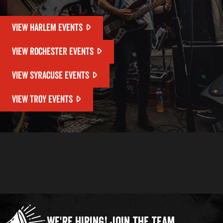
VIEW HARLEM EVENTS
VIEW ROCHESTER EVENTS
VIEW SYRACUSE EVENTS
VIEW TROY EVENTS
We're Hiring!
Join the Team