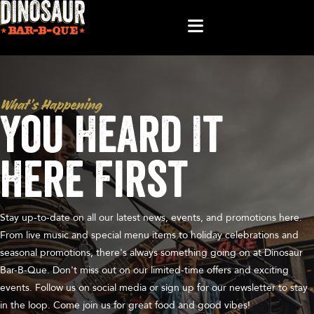
What’s Happening
You Heard It
Here First
Stay up-to-date on all our latest news, events, and promotions here.
From live music and special menu items to holiday celebrations and
seasonal promotions, there's always something going on at Dinosaur
Bar-B-Que. Don't miss out on our limited-time offers and exciting
events. Follow us on social media or sign up for our newsletter to stay
in the loop. Come join us for great food and good vibes!