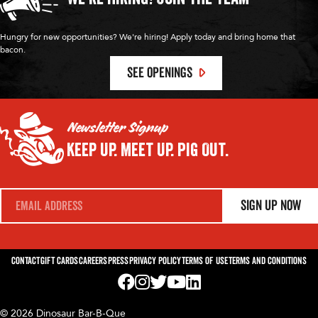
Hungry for new opportunities? We're hiring! Apply today and bring home that
bacon.
SEE OPENINGS
Newsletter Signup
Keep Up.
Meet Up.
Pig Out.
E
Sign Up Now
m
a
i
l
*
Contact
Gift Cards
Careers
Press
Privacy Policy
Terms of Use
Terms and Conditions
Visit us on Facebook! Opens External Webp
Visit us on Instagram! Opens External 
Visit us on Twitter! Opens External 
Visit us on YouTube! Opens Exte
Visit us on LinkedIn! Opens 
© 2026 Dinosaur Bar-B-Que