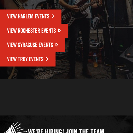
VIEW HARLEM EVENTS
VIEW ROCHESTER EVENTS
VIEW SYRACUSE EVENTS
VIEW TROY EVENTS
We're Hiring!
Join the Team