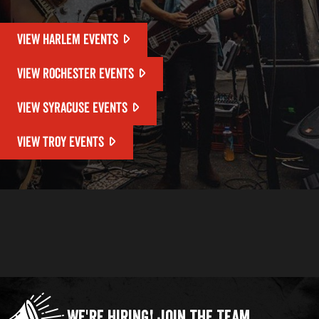
VIEW HARLEM EVENTS
VIEW ROCHESTER EVENTS
VIEW SYRACUSE EVENTS
VIEW TROY EVENTS
We're Hiring!
Join the Team