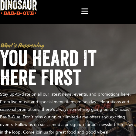
What’s Happening
You Heard It
Here First
Stay up-to-date on all our latest news, events, and promotions here.
From live music and special menu items to holiday celebrations and
seasonal promotions, there's always something going on at Dinosaur
Bar-B-Que. Don't miss out on our limited-time offers and exciting
events. Follow us on social media or sign up for our newsletter to stay
in the loop. Come join us for great food and good vibes!