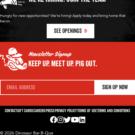
Hungry for new opportunities? We're hiring! Apply today and bring home that
bacon.
SEE OPENINGS
Newsletter Signup
Keep Up.
Meet Up.
Pig Out.
E
Sign Up Now
m
a
i
l
*
Contact
Gift Cards
Careers
Press
Privacy Policy
Terms of Use
Terms and Conditions
Visit us on Facebook! Opens External Webp
Visit us on Instagram! Opens External 
Visit us on Twitter! Opens External 
Visit us on YouTube! Opens Exte
Visit us on LinkedIn! Opens 
© 2026 Dinosaur Bar-B-Que