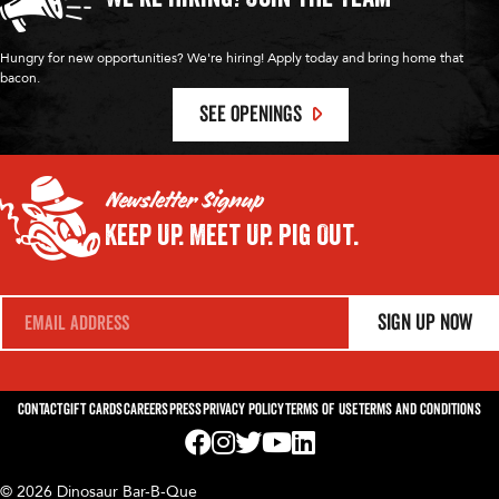
Hungry for new opportunities? We're hiring! Apply today and bring home that
bacon.
SEE OPENINGS
Newsletter Signup
Keep Up.
Meet Up.
Pig Out.
E
Sign Up Now
m
a
i
l
*
Contact
Gift Cards
Careers
Press
Privacy Policy
Terms of Use
Terms and Conditions
Visit us on Facebook! Opens External Webp
Visit us on Instagram! Opens External 
Visit us on Twitter! Opens External 
Visit us on YouTube! Opens Exte
Visit us on LinkedIn! Opens 
© 2026 Dinosaur Bar-B-Que