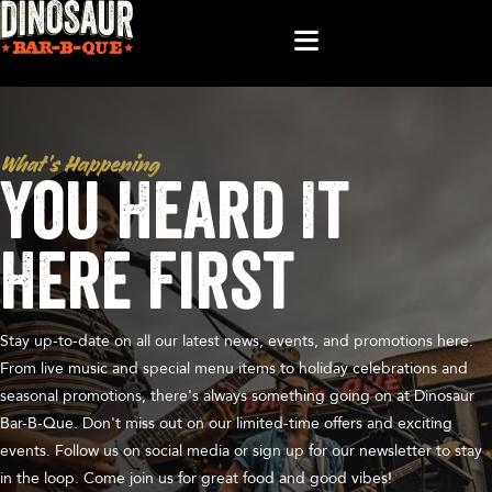
What’s Happening
You Heard It
Here First
Stay up-to-date on all our latest news, events, and promotions here.
From live music and special menu items to holiday celebrations and
seasonal promotions, there's always something going on at Dinosaur
Bar-B-Que. Don't miss out on our limited-time offers and exciting
events. Follow us on social media or sign up for our newsletter to stay
in the loop. Come join us for great food and good vibes!