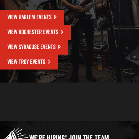
VIEW HARLEM EVENTS
VIEW ROCHESTER EVENTS
VIEW SYRACUSE EVENTS
VIEW TROY EVENTS
We're Hiring!
Join the Team