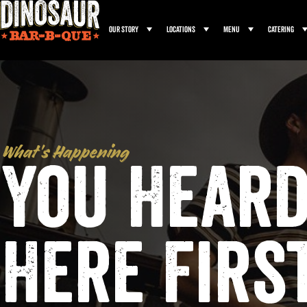
Our Story
Locations
Menu
Catering
What’s Happening
You Heard
Here Firs