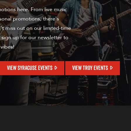
motions here. From live music
sonal promotions, there's
t miss out on our limited-time
 sign up for our newsletter to
 vibes!
VIEW SYRACUSE EVENTS
VIEW TROY EVENTS