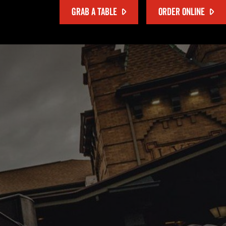
GRAB A TABLE
ORDER ONLINE