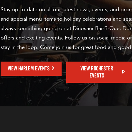
Stay up-to-date on all our latest news, events, and pro
and special menu items to holiday celebrations and sea
always something going on at Dinosaur Bar-B-Que. Don'
offers and exciting events. Follow us on social media or
stay in the loop. Come join us for great food and good
VIEW HARLEM EVENTS
VIEW ROCHESTER
EVENTS