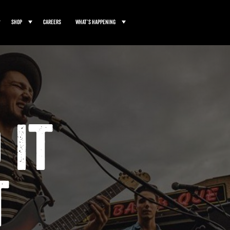
Shop
Careers
What’s Happening
 It
t