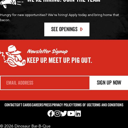
Hungry for new opportunities? We're hiring! Apply today and bring home that
bacon.
SEE OPENINGS
Newsletter Signup
Keep Up.
Meet Up.
Pig Out.
E
Sign Up Now
m
a
i
l
*
Contact
Gift Cards
Careers
Press
Privacy Policy
Terms of Use
Terms and Conditions
Visit us on Facebook! Opens External Webp
Visit us on Instagram! Opens External 
Visit us on Twitter! Opens External 
Visit us on YouTube! Opens Exte
Visit us on LinkedIn! Opens 
© 2026 Dinosaur Bar-B-Que