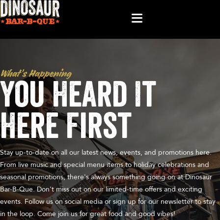
What’s Happening
You Heard It
Here First
Stay up-to-date on all our latest news, events, and promotions here.
From live music and special menu items to holiday celebrations and
seasonal promotions, there's always something going on at Dinosaur
Bar-B-Que. Don't miss out on our limited-time offers and exciting
events. Follow us on social media or sign up for our newsletter to stay
in the loop. Come join us for great food and good vibes!