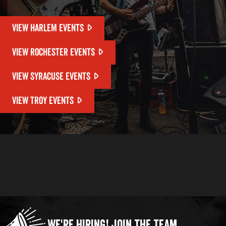
VIEW HARLEM EVENTS
VIEW ROCHESTER EVENTS
VIEW SYRACUSE EVENTS
VIEW TROY EVENTS
We're Hiring!
Join the Team