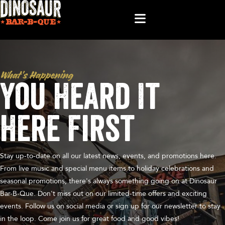
What’s Happening
You Heard It
Here First
Stay up-to-date on all our latest news, events, and promotions here.
From live music and special menu items to holiday celebrations and
seasonal promotions, there's always something going on at Dinosaur
Bar-B-Que. Don't miss out on our limited-time offers and exciting
events. Follow us on social media or sign up for our newsletter to stay
in the loop. Come join us for great food and good vibes!