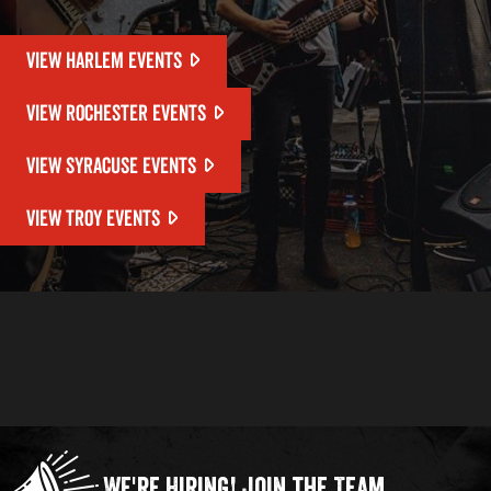
VIEW HARLEM EVENTS
VIEW ROCHESTER EVENTS
VIEW SYRACUSE EVENTS
VIEW TROY EVENTS
We're Hiring!
Join the Team