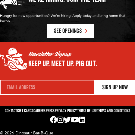
Hungry for new opportunities? We're hiring! Apply today and bring home that
bacon.
SEE OPENINGS
Newsletter Signup
Keep Up.
Meet Up.
Pig Out.
E
Sign Up Now
m
a
i
l
*
Contact
Gift Cards
Careers
Press
Privacy Policy
Terms of Use
Terms and Conditions
Visit us on Facebook! Opens External Webp
Visit us on Instagram! Opens External 
Visit us on Twitter! Opens External 
Visit us on YouTube! Opens Exte
Visit us on LinkedIn! Opens 
© 2026 Dinosaur Bar-B-Que