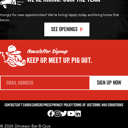
Hungry for new opportunities? We're hiring! Apply today and bring home that
bacon.
SEE OPENINGS
Newsletter Signup
Keep Up.
Meet Up.
Pig Out.
E
Sign Up Now
m
a
i
l
*
Contact
Gift Cards
Careers
Press
Privacy Policy
Terms of Use
Terms and Conditions
Visit us on Facebook! Opens External Webp
Visit us on Instagram! Opens External 
Visit us on Twitter! Opens External 
Visit us on YouTube! Opens Exte
Visit us on LinkedIn! Opens 
© 2026 Dinosaur Bar-B-Que