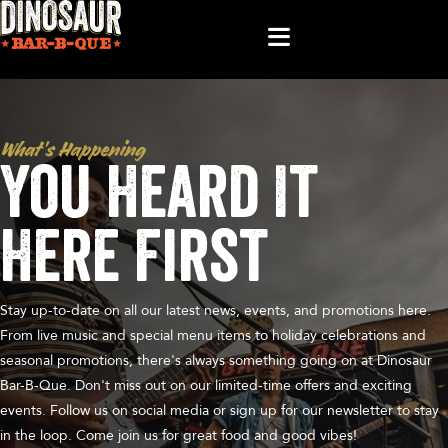
What’s Happening
You Heard It
Here First
Stay up-to-date on all our latest news, events, and promotions here.
From live music and special menu items to holiday celebrations and
seasonal promotions, there's always something going on at Dinosaur
Bar-B-Que. Don't miss out on our limited-time offers and exciting
events. Follow us on social media or sign up for our newsletter to stay
in the loop. Come join us for great food and good vibes!