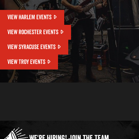
VIEW HARLEM EVENTS
VIEW ROCHESTER EVENTS
VIEW SYRACUSE EVENTS
VIEW TROY EVENTS
We're Hiring!
Join the Team