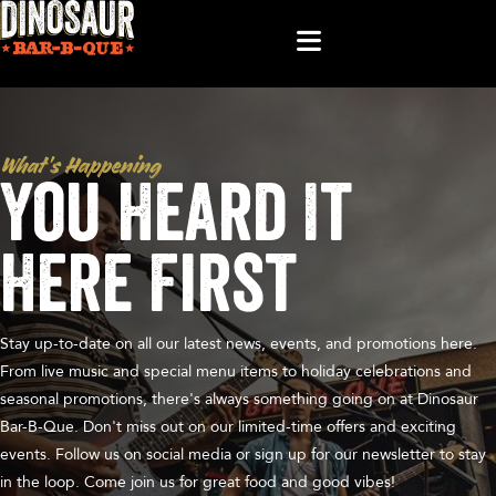
What’s Happening
You Heard It
Here First
Stay up-to-date on all our latest news, events, and promotions here.
From live music and special menu items to holiday celebrations and
seasonal promotions, there's always something going on at Dinosaur
Bar-B-Que. Don't miss out on our limited-time offers and exciting
events. Follow us on social media or sign up for our newsletter to stay
in the loop. Come join us for great food and good vibes!