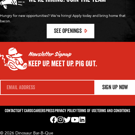
Hungry for new opportunities? We're hiring! Apply today and bring home that
bacon.
SEE OPENINGS
Newsletter Signup
Keep Up.
Meet Up.
Pig Out.
E
Sign Up Now
m
a
i
l
*
Contact
Gift Cards
Careers
Press
Privacy Policy
Terms of Use
Terms and Conditions
Visit us on Facebook! Opens External Webp
Visit us on Instagram! Opens External 
Visit us on Twitter! Opens External 
Visit us on YouTube! Opens Exte
Visit us on LinkedIn! Opens 
© 2026 Dinosaur Bar-B-Que