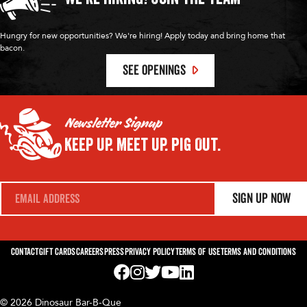
Hungry for new opportunities? We're hiring! Apply today and bring home that
bacon.
SEE OPENINGS
Newsletter Signup
Keep Up.
Meet Up.
Pig Out.
E
Sign Up Now
m
a
i
l
*
Contact
Gift Cards
Careers
Press
Privacy Policy
Terms of Use
Terms and Conditions
Visit us on Facebook! Opens External Webp
Visit us on Instagram! Opens External 
Visit us on Twitter! Opens External 
Visit us on YouTube! Opens Exte
Visit us on LinkedIn! Opens 
© 2026 Dinosaur Bar-B-Que