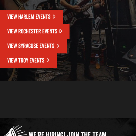
VIEW HARLEM EVENTS
VIEW ROCHESTER EVENTS
VIEW SYRACUSE EVENTS
VIEW TROY EVENTS
We're Hiring!
Join the Team