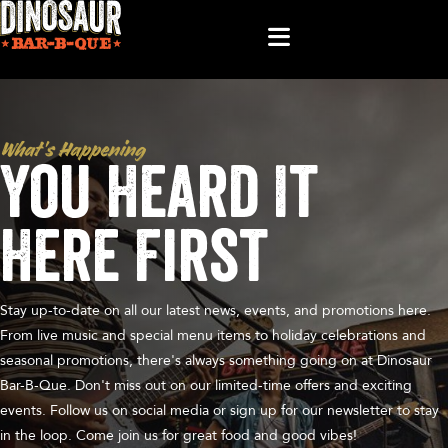
What’s Happening
You Heard It
Here First
Stay up-to-date on all our latest news, events, and promotions here.
From live music and special menu items to holiday celebrations and
seasonal promotions, there's always something going on at Dinosaur
Bar-B-Que. Don't miss out on our limited-time offers and exciting
events. Follow us on social media or sign up for our newsletter to stay
in the loop. Come join us for great food and good vibes!