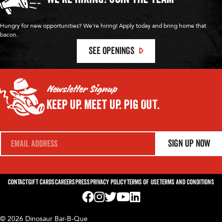
Hungry for new opportunities? We're hiring! Apply today and bring home that
bacon.
SEE OPENINGS
Newsletter Signup
Keep Up.
Meet Up.
Pig Out.
E
Sign Up Now
m
a
i
l
*
Contact
Gift Cards
Careers
Press
Privacy Policy
Terms of Use
Terms and Conditions
Visit us on Facebook! Opens External Webp
Visit us on Instagram! Opens External 
Visit us on Twitter! Opens External 
Visit us on YouTube! Opens Exte
Visit us on LinkedIn! Opens 
© 2026 Dinosaur Bar-B-Que