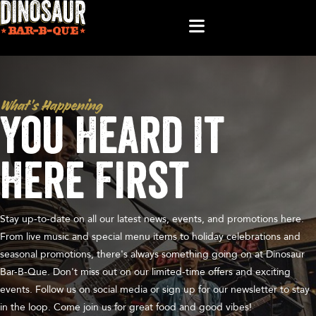
What’s Happening
You Heard It
Here First
Stay up-to-date on all our latest news, events, and promotions here.
From live music and special menu items to holiday celebrations and
seasonal promotions, there's always something going on at Dinosaur
Bar-B-Que. Don't miss out on our limited-time offers and exciting
events. Follow us on social media or sign up for our newsletter to stay
in the loop. Come join us for great food and good vibes!