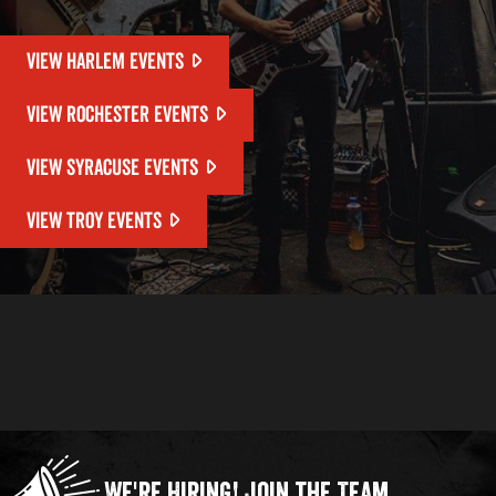
VIEW HARLEM EVENTS
VIEW ROCHESTER EVENTS
VIEW SYRACUSE EVENTS
VIEW TROY EVENTS
We're Hiring!
Join the Team