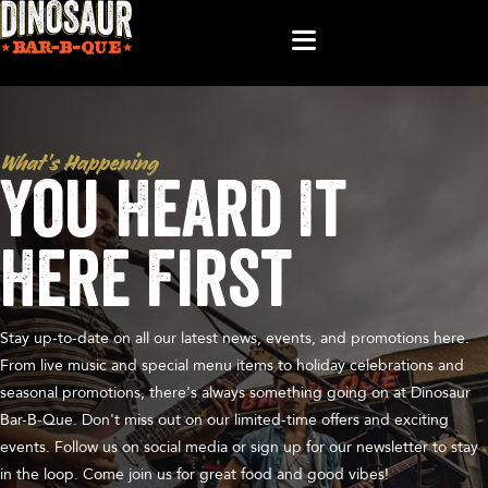
What’s Happening
You Heard It
Here First
Stay up-to-date on all our latest news, events, and promotions here.
From live music and special menu items to holiday celebrations and
seasonal promotions, there's always something going on at Dinosaur
Bar-B-Que. Don't miss out on our limited-time offers and exciting
events. Follow us on social media or sign up for our newsletter to stay
in the loop. Come join us for great food and good vibes!