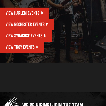
VIEW HARLEM EVENTS
VIEW ROCHESTER EVENTS
VIEW SYRACUSE EVENTS
VIEW TROY EVENTS
We're Hiring!
Join the Team