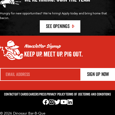
Hungry for new opportunities? We're hiring! Apply today and bring home that
bacon.
SEE OPENINGS
Newsletter Signup
Keep Up.
Meet Up.
Pig Out.
E
Sign Up Now
m
a
i
l
*
Contact
Gift Cards
Careers
Press
Privacy Policy
Terms of Use
Terms and Conditions
Visit us on Facebook! Opens External Webp
Visit us on Instagram! Opens External 
Visit us on Twitter! Opens External 
Visit us on YouTube! Opens Exte
Visit us on LinkedIn! Opens 
© 2026 Dinosaur Bar-B-Que