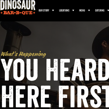
Our Story
Locations
Menu
Catering
What’s Happening
You Heard
Here Firs