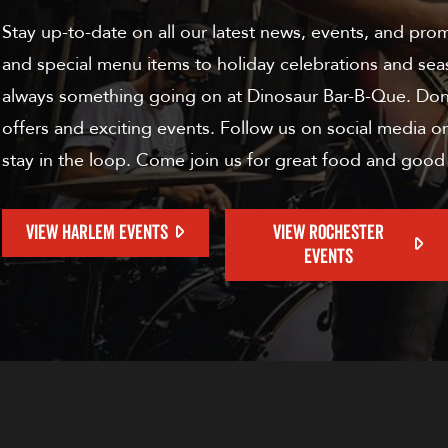
Stay up-to-date on all our latest news, events, and pro
and special menu items to holiday celebrations and sea
always something going on at Dinosaur Bar-B-Que. Don'
offers and exciting events. Follow us on social media or
stay in the loop. Come join us for great food and good
VIEW HARLEM EVENTS
VIEW ROCHESTER
EVENTS