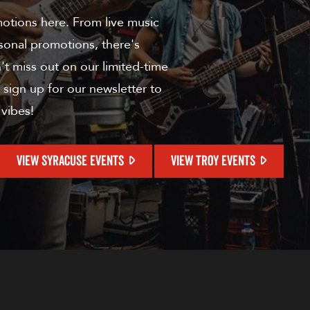
motions here. From live music
sonal promotions, there's
t miss out on our limited-time
 sign up for our newsletter to
 vibes!
VIEW SYRACUSE EVENTS
VIEW TROY EVENTS