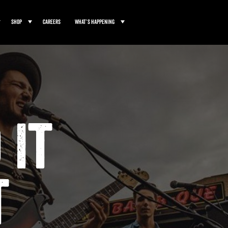
Shop
Careers
What’s Happening
 It
t