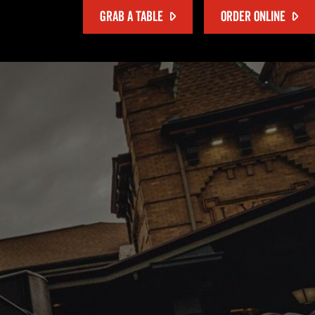
GRAB A TABLE
ORDER ONLINE