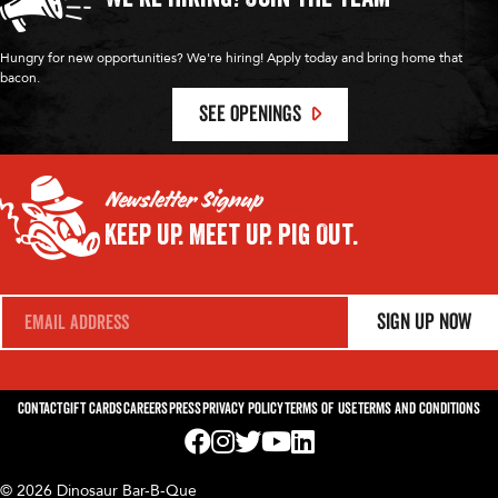
Hungry for new opportunities? We're hiring! Apply today and bring home that
bacon.
SEE OPENINGS
Newsletter Signup
Keep Up.
Meet Up.
Pig Out.
E
Sign Up Now
m
a
i
l
*
Contact
Gift Cards
Careers
Press
Privacy Policy
Terms of Use
Terms and Conditions
Visit us on Facebook! Opens External Webp
Visit us on Instagram! Opens External 
Visit us on Twitter! Opens External 
Visit us on YouTube! Opens Exte
Visit us on LinkedIn! Opens 
© 2026 Dinosaur Bar-B-Que