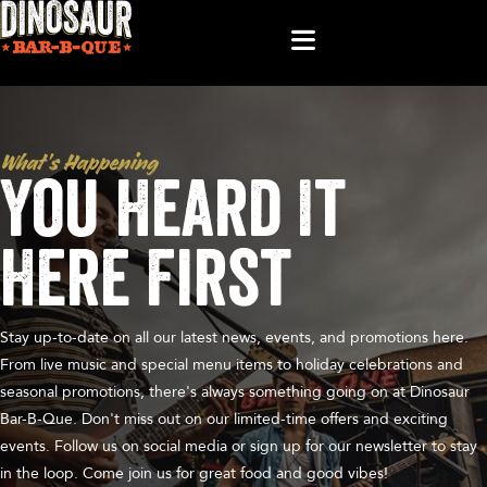
What’s Happening
You Heard It
Here First
Stay up-to-date on all our latest news, events, and promotions here.
From live music and special menu items to holiday celebrations and
seasonal promotions, there's always something going on at Dinosaur
Bar-B-Que. Don't miss out on our limited-time offers and exciting
events. Follow us on social media or sign up for our newsletter to stay
in the loop. Come join us for great food and good vibes!