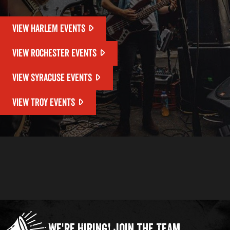
VIEW HARLEM EVENTS
VIEW ROCHESTER EVENTS
VIEW SYRACUSE EVENTS
VIEW TROY EVENTS
We're Hiring!
Join the Team