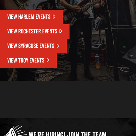
VIEW HARLEM EVENTS
VIEW ROCHESTER EVENTS
VIEW SYRACUSE EVENTS
VIEW TROY EVENTS
We're Hiring!
Join the Team