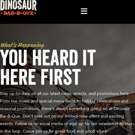
What’s Happening
You Heard It
Here First
Stay up-to-date on all our latest news, events, and promotions here.
From live music and special menu items to holiday celebrations and
seasonal promotions, there's always something going on at Dinosaur
Bar-B-Que. Don't miss out on our limited-time offers and exciting
events. Follow us on social media or sign up for our newsletter to stay
in the loop. Come join us for great food and good vibes!