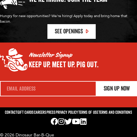
Hungry for new opportunities? We're hiring! Apply today and bring home that
bacon.
SEE OPENINGS
Newsletter Signup
Keep Up.
Meet Up.
Pig Out.
E
Sign Up Now
m
a
i
l
*
Contact
Gift Cards
Careers
Press
Privacy Policy
Terms of Use
Terms and Conditions
Visit us on Facebook! Opens External Webp
Visit us on Instagram! Opens External 
Visit us on Twitter! Opens External 
Visit us on YouTube! Opens Exte
Visit us on LinkedIn! Opens 
© 2026 Dinosaur Bar-B-Que