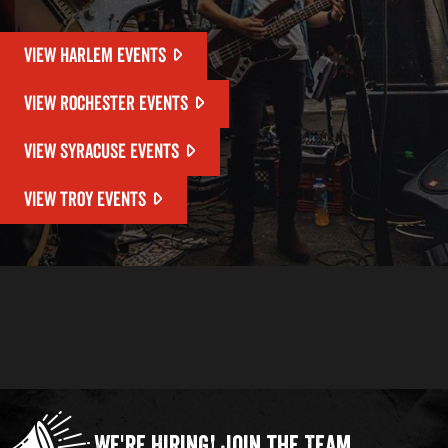
VIEW HARLEM EVENTS
VIEW ROCHESTER EVENTS
VIEW SYRACUSE EVENTS
VIEW TROY EVENTS
We're Hiring!
Join the Team