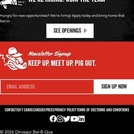
Hungry for new opportunities? We're hiring! Apply today and bring home that
bacon.
SEE OPENINGS
Newsletter Signup
Keep Up.
Meet Up.
Pig Out.
E
Sign Up Now
m
a
i
l
*
Contact
Gift Cards
Careers
Press
Privacy Policy
Terms of Use
Terms and Conditions
Visit us on Facebook! Opens External Webp
Visit us on Instagram! Opens External 
Visit us on Twitter! Opens External 
Visit us on YouTube! Opens Exte
Visit us on LinkedIn! Opens 
© 2026 Dinosaur Bar-B-Que