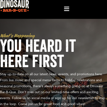
What’s Happening
You Heard It
Here First
Stay up-to-date on all our latest news, events, and promotions here.
From live music and special menu items to holiday celebrations and
seasonal promotions, there's always something going on at Dinosaur
Bar-B-Que. Don't miss out on our limited-time offers and exciting
events. Follow us on social media or sign up for our newsletter to stay
in the loop. Come join us for great food and good vibes!