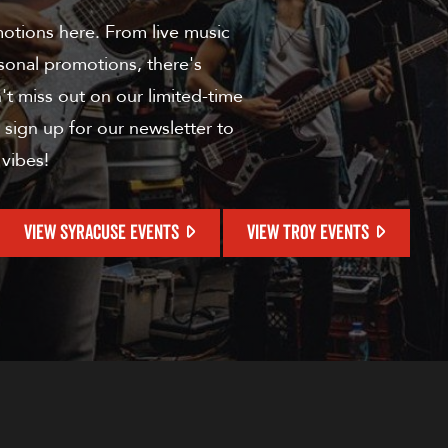
motions here. From live music
sonal promotions, there's
t miss out on our limited-time
 sign up for our newsletter to
 vibes!
VIEW SYRACUSE EVENTS
VIEW TROY EVENTS