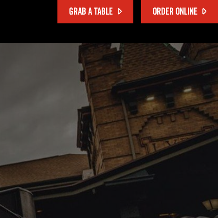
GRAB A TABLE
ORDER ONLINE