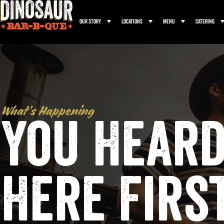
Our Story
Locations
Menu
Catering
What’s Happening
You Heard
Here Firs