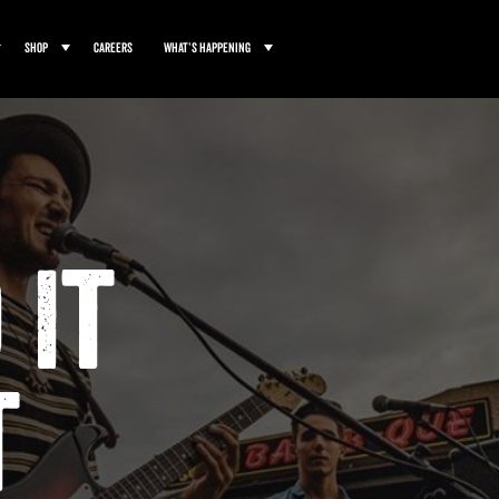
Shop
Careers
What’s Happening
 It
t