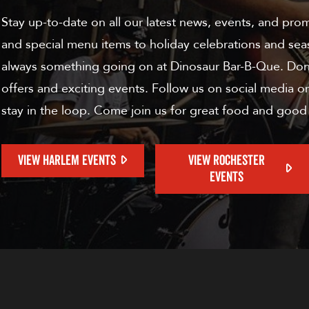
Stay up-to-date on all our latest news, events, and pro
and special menu items to holiday celebrations and sea
always something going on at Dinosaur Bar-B-Que. Don'
offers and exciting events. Follow us on social media or
stay in the loop. Come join us for great food and good
VIEW HARLEM EVENTS
VIEW ROCHESTER
EVENTS