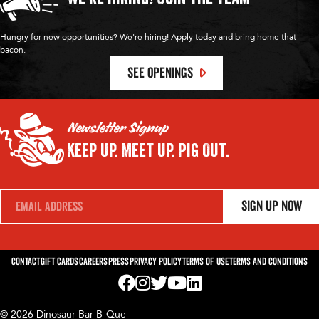
Hungry for new opportunities? We're hiring! Apply today and bring home that
bacon.
SEE OPENINGS
Newsletter Signup
Keep Up.
Meet Up.
Pig Out.
E
Sign Up Now
m
a
i
l
*
Contact
Gift Cards
Careers
Press
Privacy Policy
Terms of Use
Terms and Conditions
Visit us on Facebook! Opens External Webp
Visit us on Instagram! Opens External 
Visit us on Twitter! Opens External 
Visit us on YouTube! Opens Exte
Visit us on LinkedIn! Opens 
© 2026 Dinosaur Bar-B-Que