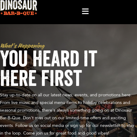
What’s Happening
You Heard It
Here First
Stay up-to-date on all our latest news, events, and promotions here.
From live music and special menu items to holiday celebrations and
seasonal promotions, there's always something going on at Dinosaur
Bar-B-Que. Don't miss out on our limited-time offers and exciting
events. Follow us on social media or sign up for our newsletter to stay
in the loop. Come join us for great food and good vibes!