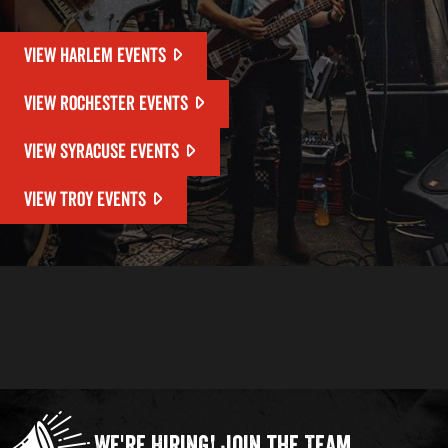
VIEW HARLEM EVENTS
VIEW ROCHESTER EVENTS
VIEW SYRACUSE EVENTS
VIEW TROY EVENTS
We're Hiring!
Join the Team