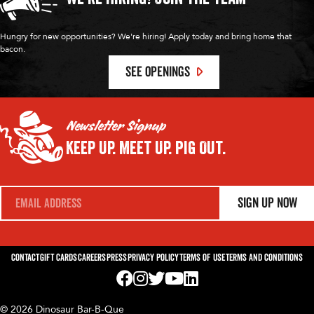
Hungry for new opportunities? We're hiring! Apply today and bring home that
bacon.
SEE OPENINGS
Newsletter Signup
Keep Up.
Meet Up.
Pig Out.
E
Sign Up Now
m
a
i
l
*
Contact
Gift Cards
Careers
Press
Privacy Policy
Terms of Use
Terms and Conditions
Visit us on Facebook! Opens External Webp
Visit us on Instagram! Opens External 
Visit us on Twitter! Opens External 
Visit us on YouTube! Opens Exte
Visit us on LinkedIn! Opens 
© 2026 Dinosaur Bar-B-Que