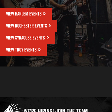
VIEW HARLEM EVENTS
VIEW ROCHESTER EVENTS
VIEW SYRACUSE EVENTS
VIEW TROY EVENTS
We're Hiring!
Join the Team