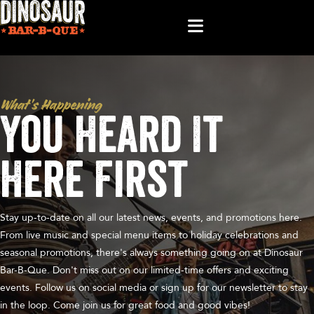
What’s Happening
You Heard It
Here First
Stay up-to-date on all our latest news, events, and promotions here.
From live music and special menu items to holiday celebrations and
seasonal promotions, there's always something going on at Dinosaur
Bar-B-Que. Don't miss out on our limited-time offers and exciting
events. Follow us on social media or sign up for our newsletter to stay
in the loop. Come join us for great food and good vibes!