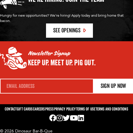
Hungry for new opportunities? We're hiring! Apply today and bring home that
bacon.
SEE OPENINGS
Newsletter Signup
Keep Up.
Meet Up.
Pig Out.
E
Sign Up Now
m
a
i
l
*
Contact
Gift Cards
Careers
Press
Privacy Policy
Terms of Use
Terms and Conditions
Visit us on Facebook! Opens External Webp
Visit us on Instagram! Opens External 
Visit us on Twitter! Opens External 
Visit us on YouTube! Opens Exte
Visit us on LinkedIn! Opens 
© 2026 Dinosaur Bar-B-Que