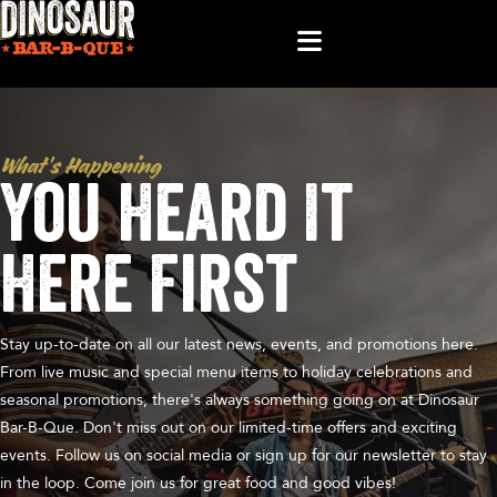
What’s Happening
You Heard It
Here First
Stay up-to-date on all our latest news, events, and promotions here.
From live music and special menu items to holiday celebrations and
seasonal promotions, there's always something going on at Dinosaur
Bar-B-Que. Don't miss out on our limited-time offers and exciting
events. Follow us on social media or sign up for our newsletter to stay
in the loop. Come join us for great food and good vibes!