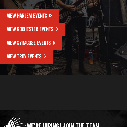
VIEW HARLEM EVENTS
VIEW ROCHESTER EVENTS
VIEW SYRACUSE EVENTS
VIEW TROY EVENTS
We're Hiring!
Join the Team