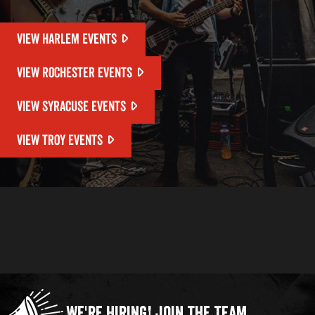
VIEW HARLEM EVENTS
VIEW ROCHESTER EVENTS
VIEW SYRACUSE EVENTS
VIEW TROY EVENTS
We're Hiring!
Join the Team