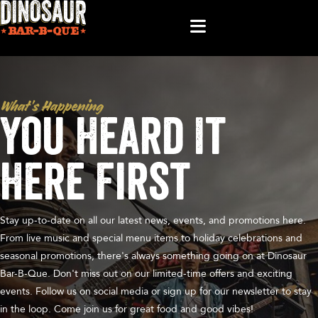
What’s Happening
You Heard It
Here First
Stay up-to-date on all our latest news, events, and promotions here.
From live music and special menu items to holiday celebrations and
seasonal promotions, there's always something going on at Dinosaur
Bar-B-Que. Don't miss out on our limited-time offers and exciting
events. Follow us on social media or sign up for our newsletter to stay
in the loop. Come join us for great food and good vibes!