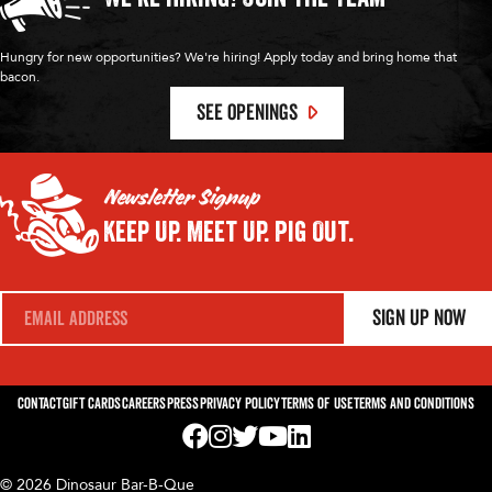
Hungry for new opportunities? We're hiring! Apply today and bring home that
bacon.
SEE OPENINGS
Newsletter Signup
Keep Up.
Meet Up.
Pig Out.
E
Sign Up Now
m
a
i
l
*
Contact
Gift Cards
Careers
Press
Privacy Policy
Terms of Use
Terms and Conditions
Visit us on Facebook! Opens External Webp
Visit us on Instagram! Opens External 
Visit us on Twitter! Opens External 
Visit us on YouTube! Opens Exte
Visit us on LinkedIn! Opens 
© 2026 Dinosaur Bar-B-Que