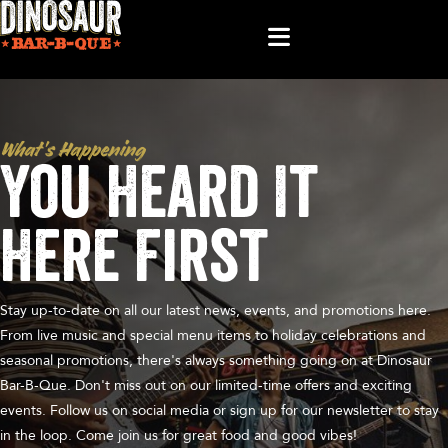
What’s Happening
You Heard It
Here First
Stay up-to-date on all our latest news, events, and promotions here.
From live music and special menu items to holiday celebrations and
seasonal promotions, there's always something going on at Dinosaur
Bar-B-Que. Don't miss out on our limited-time offers and exciting
events. Follow us on social media or sign up for our newsletter to stay
in the loop. Come join us for great food and good vibes!