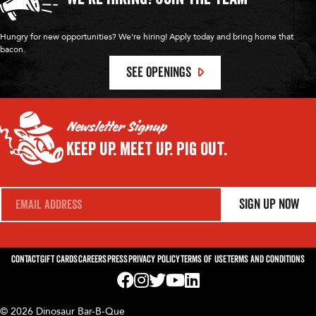
Hungry for new opportunities? We're hiring! Apply today and bring home that
bacon.
SEE OPENINGS
Newsletter Signup
Keep Up.
Meet Up.
Pig Out.
E
Sign Up Now
m
a
i
l
*
Contact
Gift Cards
Careers
Press
Privacy Policy
Terms of Use
Terms and Conditions
Visit us on Facebook! Opens External Webp
Visit us on Instagram! Opens External 
Visit us on Twitter! Opens External 
Visit us on YouTube! Opens Exte
Visit us on LinkedIn! Opens 
© 2026 Dinosaur Bar-B-Que