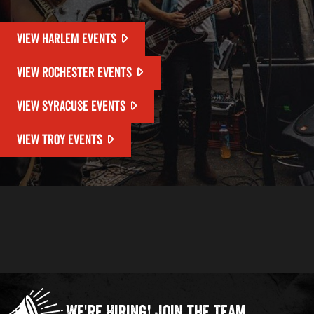
VIEW HARLEM EVENTS
VIEW ROCHESTER EVENTS
VIEW SYRACUSE EVENTS
VIEW TROY EVENTS
We're Hiring!
Join the Team