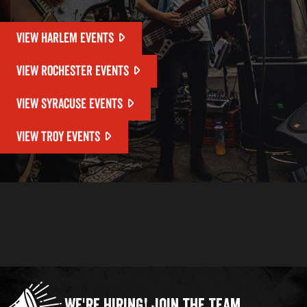
VIEW HARLEM EVENTS
VIEW ROCHESTER EVENTS
VIEW SYRACUSE EVENTS
VIEW TROY EVENTS
We're Hiring!
Join the Team