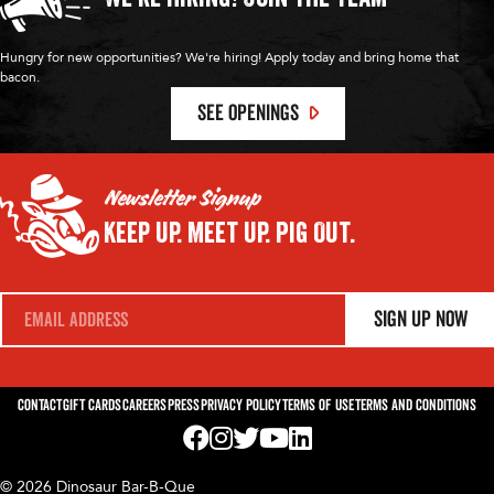
Hungry for new opportunities? We're hiring! Apply today and bring home that
bacon.
SEE OPENINGS
Newsletter Signup
Keep Up.
Meet Up.
Pig Out.
E
Sign Up Now
m
a
i
l
*
Contact
Gift Cards
Careers
Press
Privacy Policy
Terms of Use
Terms and Conditions
Visit us on Facebook! Opens External Webp
Visit us on Instagram! Opens External 
Visit us on Twitter! Opens External 
Visit us on YouTube! Opens Exte
Visit us on LinkedIn! Opens 
© 2026 Dinosaur Bar-B-Que