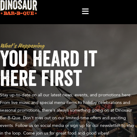
What’s Happening
You Heard It
Here First
Stay up-to-date on all our latest news, events, and promotions here.
From live music and special menu items to holiday celebrations and
seasonal promotions, there's always something going on at Dinosaur
Bar-B-Que. Don't miss out on our limited-time offers and exciting
events. Follow us on social media or sign up for our newsletter to stay
in the loop. Come join us for great food and good vibes!