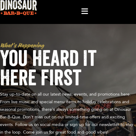
What’s Happening
You Heard It
Here First
Stay up-to-date on all our latest news, events, and promotions here.
From live music and special menu items to holiday celebrations and
seasonal promotions, there's always something going on at Dinosaur
Bar-B-Que. Don't miss out on our limited-time offers and exciting
events. Follow us on social media or sign up for our newsletter to stay
in the loop. Come join us for great food and good vibes!