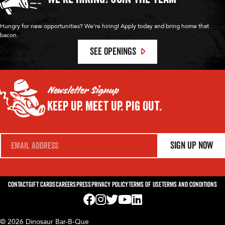
Hungry for new opportunities? We're hiring! Apply today and bring home that
bacon.
SEE OPENINGS
Newsletter Signup
Keep Up.
Meet Up.
Pig Out.
E
Sign Up Now
m
a
i
l
*
Contact
Gift Cards
Careers
Press
Privacy Policy
Terms of Use
Terms and Conditions
Visit us on Facebook! Opens External Webp
Visit us on Instagram! Opens External 
Visit us on Twitter! Opens External 
Visit us on YouTube! Opens Exte
Visit us on LinkedIn! Opens 
© 2026 Dinosaur Bar-B-Que