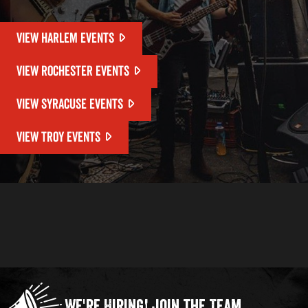
VIEW HARLEM EVENTS
VIEW ROCHESTER EVENTS
VIEW SYRACUSE EVENTS
VIEW TROY EVENTS
We're Hiring!
Join the Team