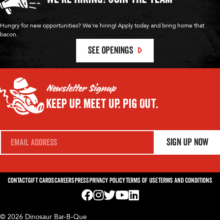
Hungry for new opportunities? We're hiring! Apply today and bring home that
bacon.
SEE OPENINGS
Newsletter Signup
Keep Up.
Meet Up.
Pig Out.
E
Sign Up Now
m
a
i
l
*
Contact
Gift Cards
Careers
Press
Privacy Policy
Terms of Use
Terms and Conditions
Visit us on Facebook! Opens External Webp
Visit us on Instagram! Opens External 
Visit us on Twitter! Opens External 
Visit us on YouTube! Opens Exte
Visit us on LinkedIn! Opens 
© 2026 Dinosaur Bar-B-Que