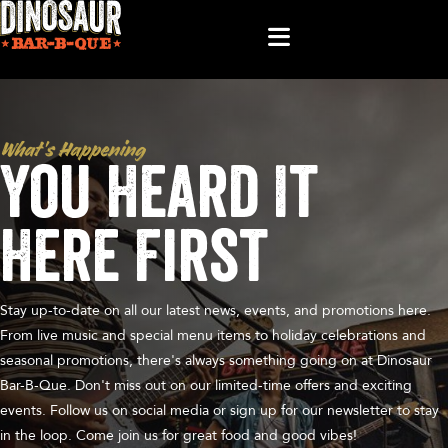
What’s Happening
You Heard It
Here First
Stay up-to-date on all our latest news, events, and promotions here.
From live music and special menu items to holiday celebrations and
seasonal promotions, there's always something going on at Dinosaur
Bar-B-Que. Don't miss out on our limited-time offers and exciting
events. Follow us on social media or sign up for our newsletter to stay
in the loop. Come join us for great food and good vibes!