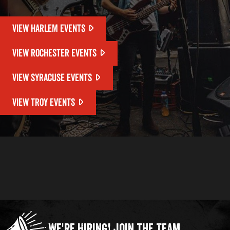
VIEW HARLEM EVENTS
VIEW ROCHESTER EVENTS
VIEW SYRACUSE EVENTS
VIEW TROY EVENTS
We're Hiring!
Join the Team