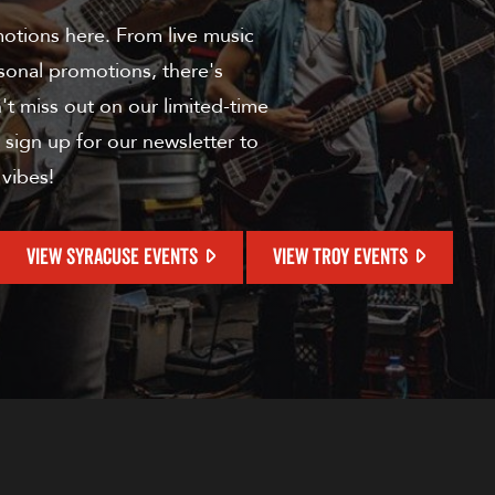
motions here. From live music
sonal promotions, there's
t miss out on our limited-time
 sign up for our newsletter to
 vibes!
VIEW SYRACUSE EVENTS
VIEW TROY EVENTS