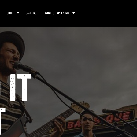
Shop
Careers
What’s Happening
 It
t