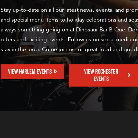
Stay up-to-date on all our latest news, events, and pro
and special menu items to holiday celebrations and sea
always something going on at Dinosaur Bar-B-Que. Don'
offers and exciting events. Follow us on social media or
stay in the loop. Come join us for great food and good
VIEW HARLEM EVENTS
VIEW ROCHESTER
EVENTS