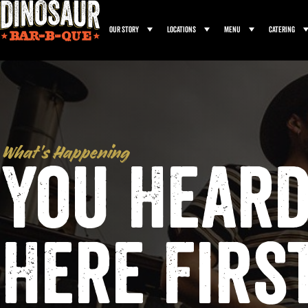
Our Story
Locations
Menu
Catering
What’s Happening
You Heard
Here Firs