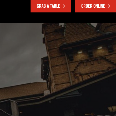
GRAB A TABLE
ORDER ONLINE