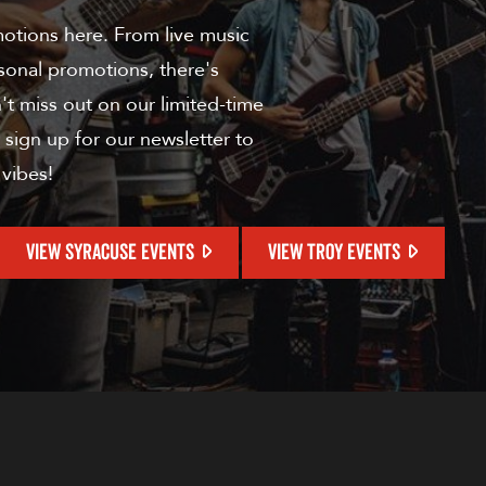
motions here. From live music
sonal promotions, there's
t miss out on our limited-time
 sign up for our newsletter to
 vibes!
VIEW SYRACUSE EVENTS
VIEW TROY EVENTS