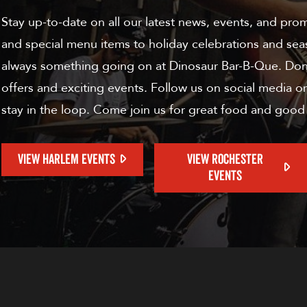
Stay up-to-date on all our latest news, events, and pro
and special menu items to holiday celebrations and sea
always something going on at Dinosaur Bar-B-Que. Don'
offers and exciting events. Follow us on social media or
stay in the loop. Come join us for great food and good
VIEW HARLEM EVENTS
VIEW ROCHESTER
EVENTS