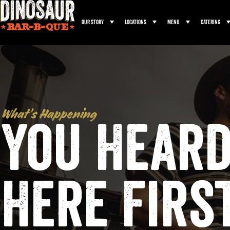
Our Story
Locations
Menu
Catering
What’s Happening
You Heard
Here Firs