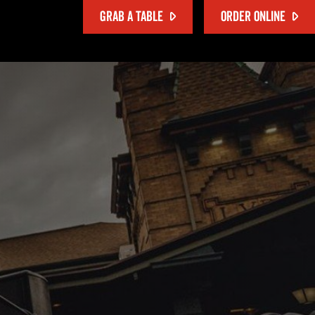
GRAB A TABLE
ORDER ONLINE