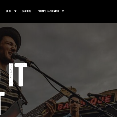
Shop
Careers
What’s Happening
 It
t