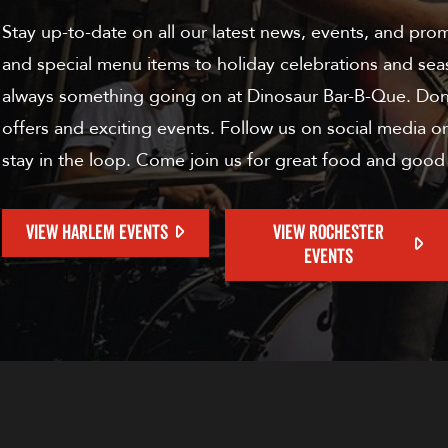
Stay up-to-date on all our latest news, events, and pro
and special menu items to holiday celebrations and sea
always something going on at Dinosaur Bar-B-Que. Don'
offers and exciting events. Follow us on social media or
stay in the loop. Come join us for great food and good
VIEW HARLEM EVENTS
VIEW ROCHESTER
EVENTS