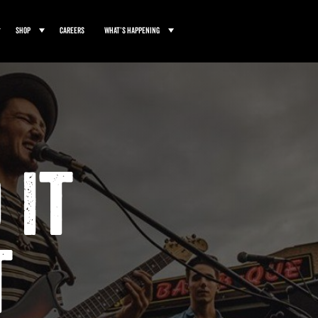
Shop
Careers
What’s Happening
 It
t