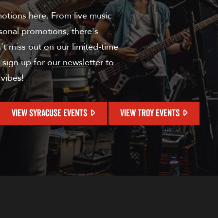
motions here. From live music
sonal promotions, there's
t miss out on our limited-time
 sign up for our newsletter to
 vibes!
VIEW SYRACUSE EVENTS
VIEW TROY EVENTS