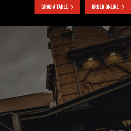
GRAB A TABLE
ORDER ONLINE