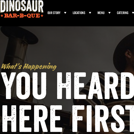
Our Story
Locations
Menu
Catering
What’s Happening
You Heard
Here Firs