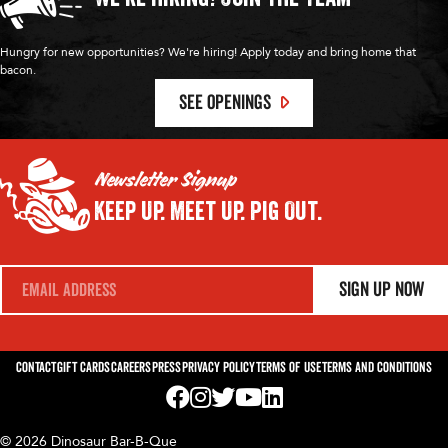
Hungry for new opportunities? We're hiring! Apply today and bring home that
bacon.
SEE OPENINGS
Newsletter Signup
Keep Up.
Meet Up.
Pig Out.
E
Sign Up Now
m
a
i
l
*
Contact
Gift Cards
Careers
Press
Privacy Policy
Terms of Use
Terms and Conditions
Visit us on Facebook! Opens External Webp
Visit us on Instagram! Opens External 
Visit us on Twitter! Opens External 
Visit us on YouTube! Opens Exte
Visit us on LinkedIn! Opens 
© 2026 Dinosaur Bar-B-Que