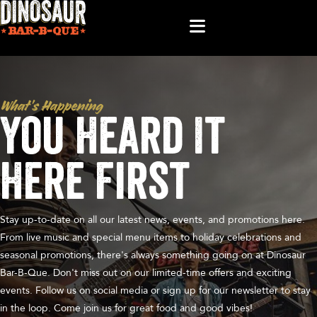
What’s Happening
You Heard It
Here First
Stay up-to-date on all our latest news, events, and promotions here.
From live music and special menu items to holiday celebrations and
seasonal promotions, there's always something going on at Dinosaur
Bar-B-Que. Don't miss out on our limited-time offers and exciting
events. Follow us on social media or sign up for our newsletter to stay
in the loop. Come join us for great food and good vibes!