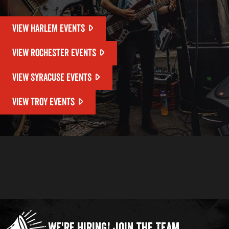
VIEW HARLEM EVENTS
VIEW ROCHESTER EVENTS
VIEW SYRACUSE EVENTS
VIEW TROY EVENTS
We're Hiring!
Join the Team