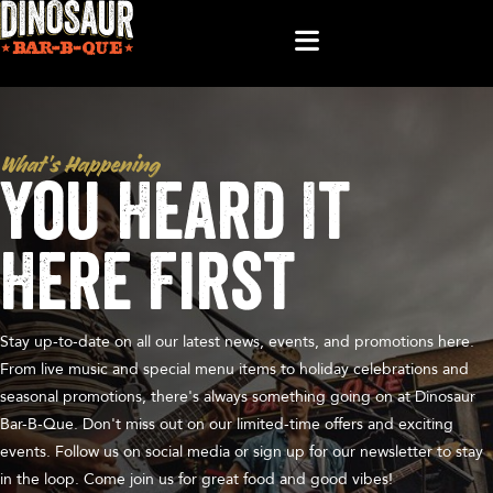
What’s Happening
You Heard It
Here First
Stay up-to-date on all our latest news, events, and promotions here.
From live music and special menu items to holiday celebrations and
seasonal promotions, there's always something going on at Dinosaur
Bar-B-Que. Don't miss out on our limited-time offers and exciting
events. Follow us on social media or sign up for our newsletter to stay
in the loop. Come join us for great food and good vibes!