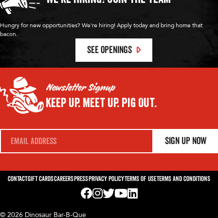
Hungry for new opportunities? We're hiring! Apply today and bring home that
bacon.
SEE OPENINGS
Newsletter Signup
Keep Up.
Meet Up.
Pig Out.
E
Sign Up Now
m
a
i
l
*
Contact
Gift Cards
Careers
Press
Privacy Policy
Terms of Use
Terms and Conditions
Visit us on Facebook! Opens External Webp
Visit us on Instagram! Opens External 
Visit us on Twitter! Opens External 
Visit us on YouTube! Opens Exte
Visit us on LinkedIn! Opens 
© 2026 Dinosaur Bar-B-Que