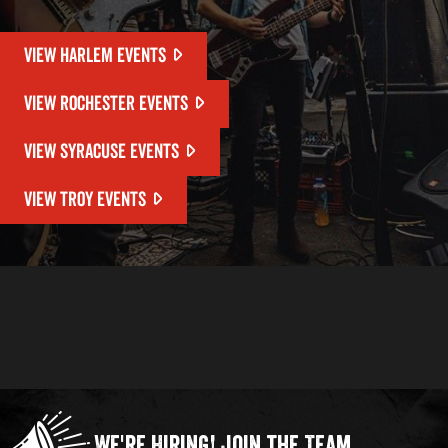
VIEW HARLEM EVENTS
VIEW ROCHESTER EVENTS
VIEW SYRACUSE EVENTS
VIEW TROY EVENTS
We're Hiring!
Join the Team