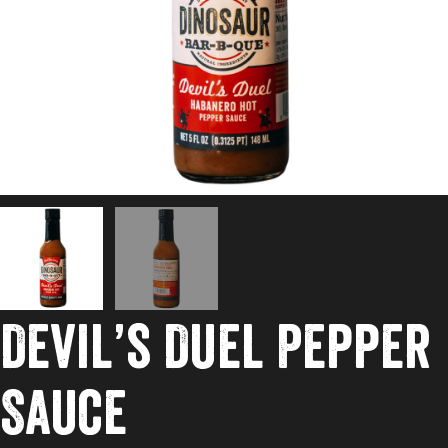
Devil’s Duel Pepper
Sauce