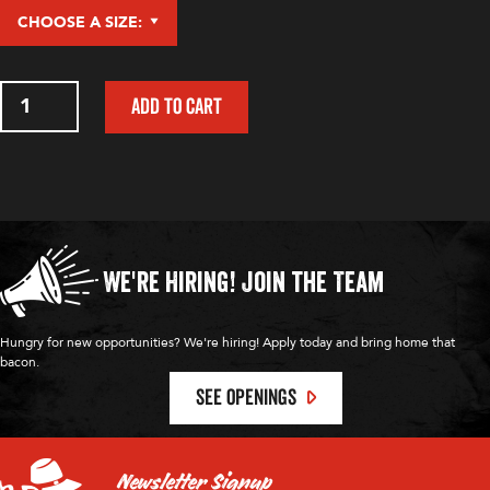
Devil's
ADD TO CART
Duel
Pepper
Sauce
quantity
We're Hiring!
Join the Team
Hungry for new opportunities? We're hiring! Apply today and bring home that
bacon.
SEE OPENINGS
Newsletter Signup