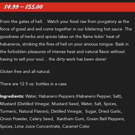
Price
$
4.99
–
$
55.00
range:
$4.99
From the gates of hell… Watch your food rise from purgatory as the
through
force of good and evil come together in our blistering hot sauce. The
$55.00
goodness of herbs and spices takes on the flame lickin’ heat of
habaneros, stroking the fires of hell on your anxious tongue. Bask in
the forbidden pleasures of intense heat and natural flavor without
having to sell your soul… the dirty work has been done!
Gluten free and all natural.
There are 12 5 oz. bottles in a case.
Ingredients:
Water, Habanero Peppers (Habanero Pepper, Salt),
Mustard (Distilled Vinegar, Mustard Seed, Water, Salt, Spices,
Turmeric, Natural Flavors), Distilled Vinegar, Sugar, Dried Garlic,
Onion Powder, Celery Seed, Xantham Gum, Green Bell Peppers,
Spices, Lime Juice Concentrate, Caramel Color.