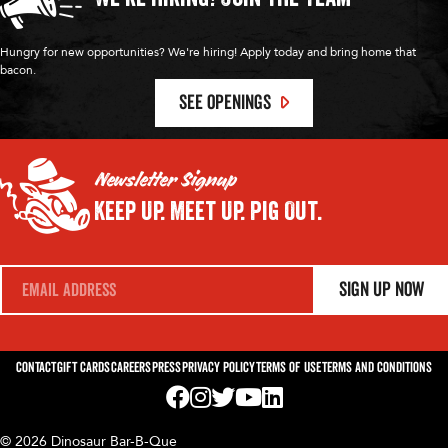
Hungry for new opportunities? We're hiring! Apply today and bring home that
bacon.
SEE OPENINGS
Newsletter Signup
Keep Up.
Meet Up.
Pig Out.
E
Sign Up Now
m
a
i
l
*
Contact
Gift Cards
Careers
Press
Privacy Policy
Terms of Use
Terms and Conditions
Visit us on Facebook! Opens External Webp
Visit us on Instagram! Opens External 
Visit us on Twitter! Opens External 
Visit us on YouTube! Opens Exte
Visit us on LinkedIn! Opens 
© 2026 Dinosaur Bar-B-Que