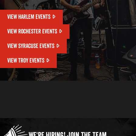
VIEW HARLEM EVENTS
VIEW ROCHESTER EVENTS
VIEW SYRACUSE EVENTS
VIEW TROY EVENTS
We're Hiring!
Join the Team