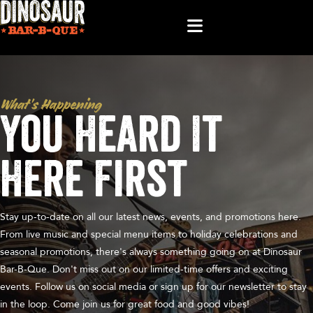
What’s Happening
You Heard It
Here First
Stay up-to-date on all our latest news, events, and promotions here.
From live music and special menu items to holiday celebrations and
seasonal promotions, there's always something going on at Dinosaur
Bar-B-Que. Don't miss out on our limited-time offers and exciting
events. Follow us on social media or sign up for our newsletter to stay
in the loop. Come join us for great food and good vibes!